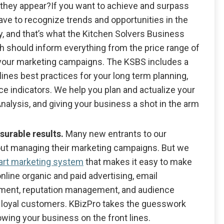
they appear?If you want to achieve and surpass
have to recognize trends and opportunities in the
, and that’s what the Kitchen Solvers Business
h should inform everything from the price range of
t your marketing campaigns. The KSBS includes a
ines best practices for your long term planning,
e indicators. We help you plan and actualize your
nalysis, and giving your business a shot in the arm
surable results.
Many new entrants to our
out managing their marketing campaigns. But we
-art marketing system
that makes it easy to make
nline organic and paid advertising, email
opment, reputation management, and audience
 loyal customers. KBizPro takes the guesswork
owing your business on the front lines.