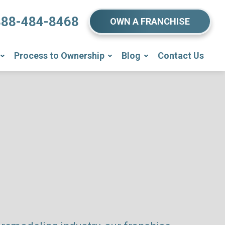
888-484-8468
OWN A FRANCHISE
Process to Ownership
Blog
Contact Us