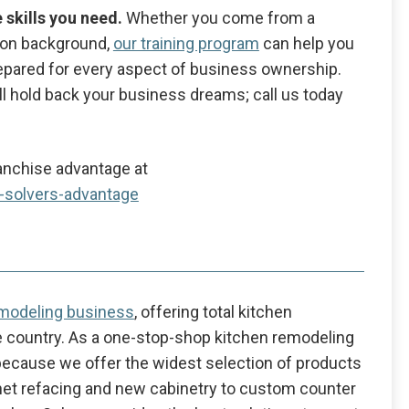
e skills you need.
Whether you come from a
ion background,
our training program
can help you
 prepared for every aspect of business ownership.
kill hold back your business dreams; call us today
anchise advantage at
n-solvers-advantage
emodeling business
, offering total kitchen
 country. As a one-stop-shop kitchen remodeling
because we offer the widest selection of products
inet refacing and new cabinetry to custom counter