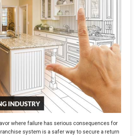
eavor where failure has serious consequences for
franchise system is a safer way to secure a return