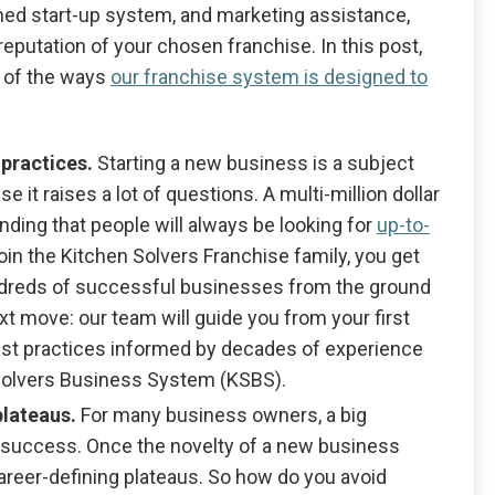
shed start-up system, and marketing assistance,
eputation of your chosen franchise. In this post,
4 of the ways
our franchise system is designed to
 practices.
Starting a new business is a subject
 it raises a lot of questions. A multi-million dollar
anding that people will always be looking for
up-to-
oin the Kitchen Solvers Franchise family, you get
undreds of successful businesses from the ground
ext move: our team will guide you from your first
best practices informed by decades of experience
 Solvers Business System (KSBS).
plateaus.
For many business owners, a big
success. Once the novelty of a new business
career-defining plateaus. So how do you avoid