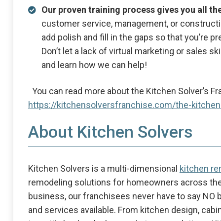
Our proven training process gives you all th
customer service, management, or construct
add polish and fill in the gaps so that you’re
Don’t let a lack of virtual marketing or sales s
and learn how we can help!
You can read more about the Kitchen Solver’s Fr
https://kitchensolversfranchise.com/the-kitche
About Kitchen Solvers
Kitchen Solvers is a multi-dimensional
kitchen r
remodeling solutions for homeowners across the
business, our franchisees never have to say NO 
and services available. From kitchen design, cab