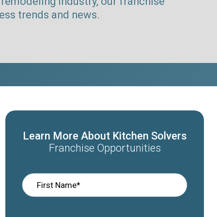
remodeling industry, our franchise
ness trends and news.
Learn More About Kitchen Solvers
Franchise Opportunities