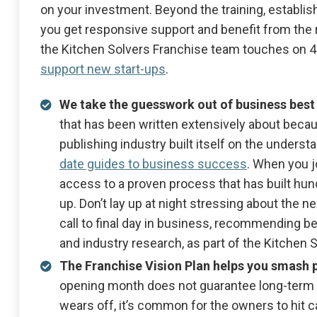
on your investment. Beyond the training, establi
you get responsive support and benefit from the r
the Kitchen Solvers Franchise team touches on 
support new start-ups
.
We take the guesswork out of business best
that has been written extensively about because
publishing industry built itself on the underst
date guides to business success
. When you j
access to a proven process that has built h
up. Don’t lay up at night stressing about the n
call to final day in business, recommending 
and industry research, as part of the Kitchen
The Franchise Vision Plan helps you smash 
opening month does not guarantee long-term 
wears off, it’s common for the owners to hit 