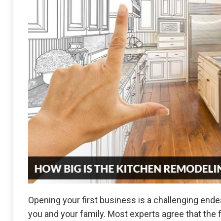
Opening your first business is a challenging end
you and your family. Most experts agree that the 