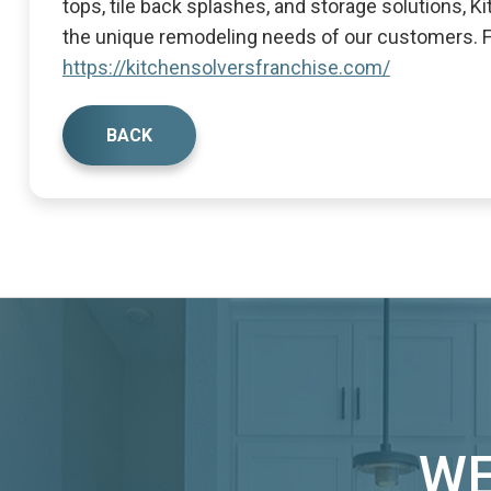
tops, tile back splashes, and storage solutions, 
the unique remodeling needs of our customers. Fo
https://kitchensolversfranchise.com/
BACK
WE