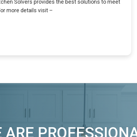
Kitchen Solvers provides the best solutions to meet
r more details visit –
 ARE PROFESSION