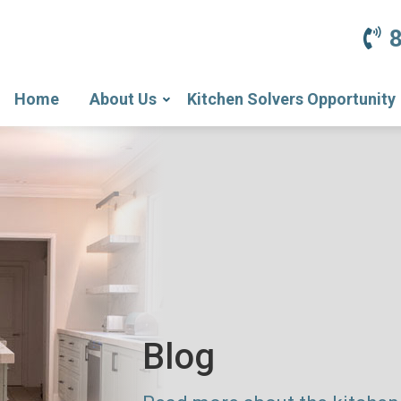
Home
About Us
Kitchen Solvers Opportunity
Blog