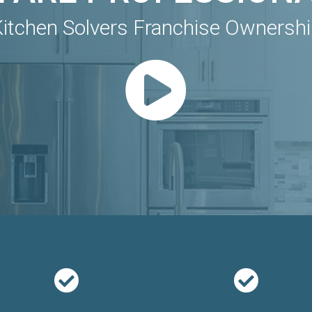
itchen Solvers Franchise Ownersh