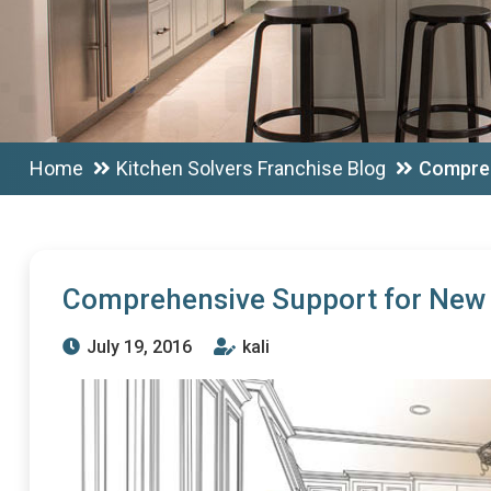
Home
Kitchen Solvers Franchise Blog
Compreh
Comprehensive Support for New 
July 19, 2016
kali