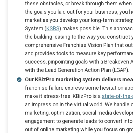
these obstacles, or break through them when 
the goals you laid out for your business, you 
market as you develop your long-term strategy
System (
KSBS
) makes possible. This approac
the building leasing to the way you construc
comprehensive Franchise Vision Plan that outl
and provides tools to measure key performanc
success, pinpointing goals with a Breakeven A
with the Lead Generation Action Plan (LGAP).
Our KBizPro marketing system delivers mea
franchise failure express some hesitation ab
make it stress-free: KBizPro is a
state-of-the
an impression in the virtual world. We handle o
marketing, optimization, social media devel
engagement to generate leads to convert into
out of online marketing while you focus on gr