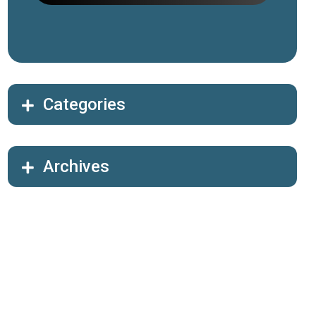
Categories
Archives