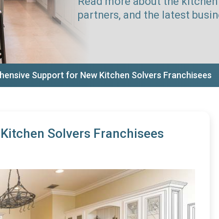
Read more about the kitchen 
partners, and the latest busi
ensive Support for New Kitchen Solvers Franchisees
Kitchen Solvers Franchisees