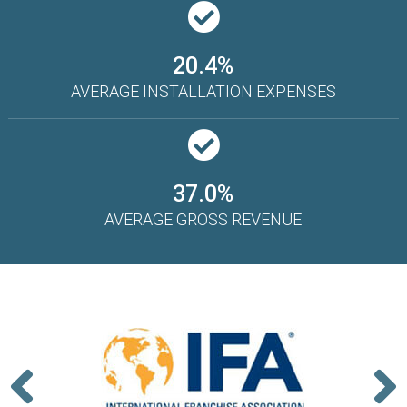
20.4%
AVERAGE INSTALLATION EXPENSES
37.0%
AVERAGE GROSS REVENUE