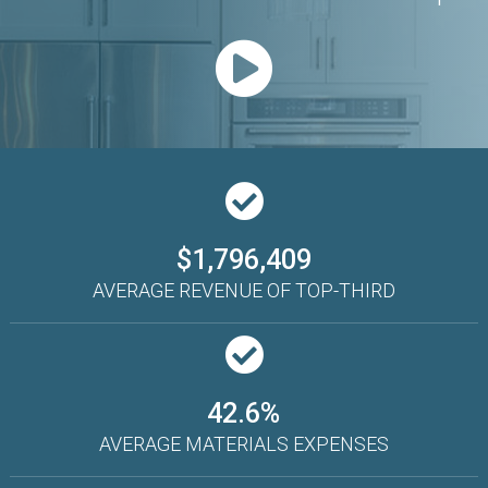
$1,796,409
AVERAGE REVENUE OF TOP-THIRD
42.6%
AVERAGE MATERIALS EXPENSES