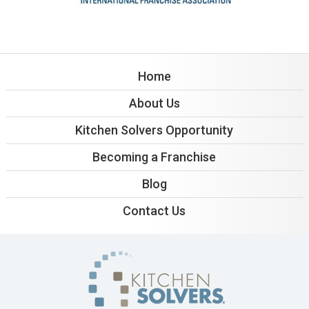
Home
About Us
Kitchen Solvers Opportunity
Becoming a Franchise
Blog
Contact Us