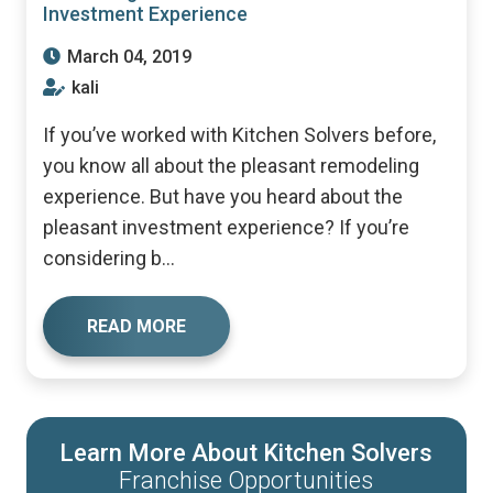
Investment Experience
March 04, 2019
kali
If you’ve worked with Kitchen Solvers before,
you know all about the pleasant remodeling
experience. But have you heard about the
pleasant investment experience? If you’re
considering b...
READ MORE
Learn More About Kitchen Solvers
Franchise Opportunities