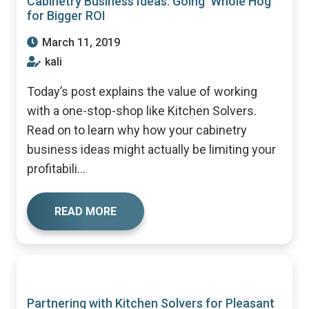
Cabinetry Business Ideas: Going ‘Whole Hog’
for Bigger ROI
March 11, 2019
kali
Today’s post explains the value of working
with a one-stop-shop like Kitchen Solvers.
Read on to learn why how your cabinetry
business ideas might actually be limiting your
profitabili...
READ MORE
Partnering with Kitchen Solvers for Pleasant