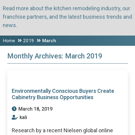
Read more about the kitchen remodeling industry, our
franchise partners, and the latest business trends and
news.
Home
2019
March
Monthly Archives:
March 2019
Environmentally Conscious Buyers Create
Cabinetry Business Opportunities
March 18, 2019
kali
Research by a recent Nielsen global online