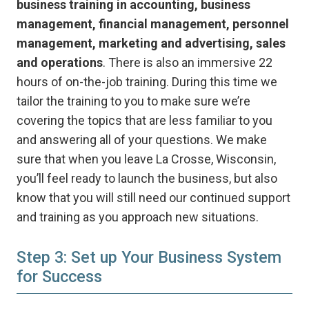
business training in accounting, business
management, financial management, personnel
management, marketing and advertising, sales
and operations
. There is also an immersive 22
hours of on-the-job training. During this time we
tailor the training to you to make sure we’re
covering the topics that are less familiar to you
and answering all of your questions. We make
sure that when you leave La Crosse, Wisconsin,
you’ll feel ready to launch the business, but also
know that you will still need our continued support
and training as you approach new situations.
Step 3: Set up Your Business System
for Success