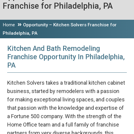
Franchise for Philadelphia, PA
Home
Opportunity – Kitchen Solvers Franchise for
Philadelphia, PA
Kitchen And Bath Remodeling
Franchise Opportunity In Philadelphia,
PA
Kitchen Solvers takes a traditional kitchen cabinet
business, started by remodelers with a passion
for making exceptional living spaces, and couples
that passion with the knowledge and expertise of
a Fortune 500 company. With the strength of the
Home Office team and a full family of franchise
partners from very diverse backgrounds, this