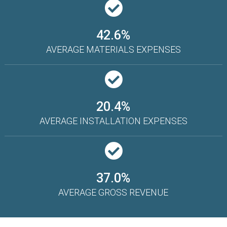
42.6%
AVERAGE MATERIALS EXPENSES
20.4%
AVERAGE INSTALLATION EXPENSES
37.0%
AVERAGE GROSS REVENUE