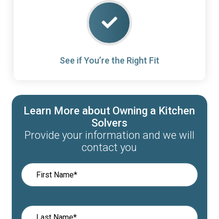
See if You’re the Right Fit
Learn More about Owning a Kitchen
Solvers
Provide your information and we will
contact you