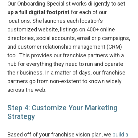
Our Onboarding Specialist works diligently to
set
up a full digital footprint
for each of our
locations. She launches each location’s
customized website, listings on 400+ online
directories, social accounts, email drip campaigns,
and customer relationship management (CRM)
tool. This provides our franchise partners with a
hub for everything they need to run and operate
their business. In a matter of days, our franchise
partners go from non-existent to known widely
across the web.
Step 4: Customize Your Marketing
Strategy
Based off of your franchise vision plan, we
build a