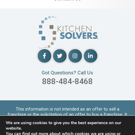
Got Questions? Call Us
888-484-8468
This information is not intended as an offer to sell a
franchise or the solicitation of an offer to buy a franchise. It
is for informational purpo
...
Read More
We are using cookies to give you the best experience on our
Copyrights © 2026 Kitchen Solvers. All Rights Reserved |
website.
Privacy Policy
You can find out more about which cookies we are using or