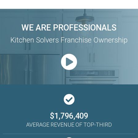
WE ARE PROFESSIONALS
Kitchen Solvers Franchise Ownership
$1,796,409
AVERAGE REVENUE OF TOP-THIRD