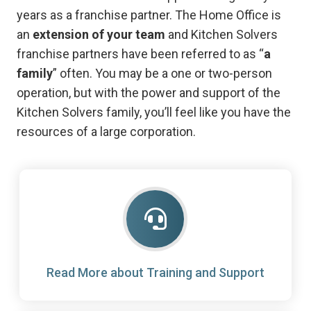
years as a franchise partner. The Home Office is
an
extension of your team
and Kitchen Solvers
franchise partners have been referred to as “
a
family
” often. You may be a one or two-person
operation, but with the power and support of the
Kitchen Solvers family, you’ll feel like you have the
resources of a large corporation.
Read More about Training and Support