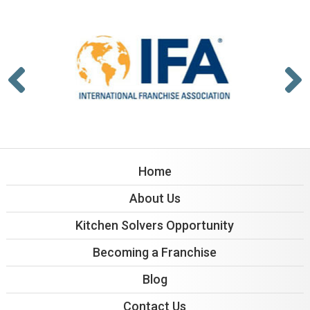
Home
About Us
Kitchen Solvers Opportunity
Becoming a Franchise
Blog
Contact Us