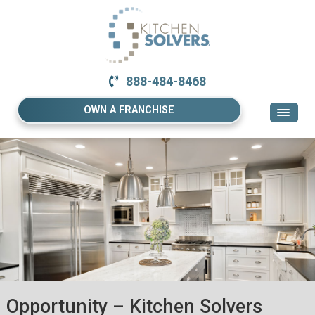
888-484-8468
OWN A FRANCHISE
Opportunity – Kitchen Solvers