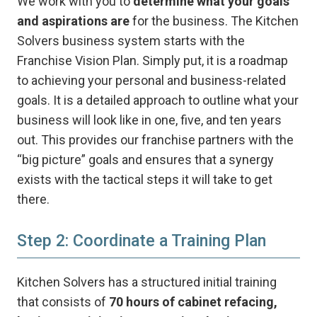
We work with you to
determine what your goals
and aspirations are
for the business. The Kitchen
Solvers business system starts with the
Franchise Vision Plan. Simply put, it is a roadmap
to achieving your personal and business-related
goals. It is a detailed approach to outline what your
business will look like in one, five, and ten years
out. This provides our franchise partners with the
“big picture” goals and ensures that a synergy
exists with the tactical steps it will take to get
there.
Step 2: Coordinate a Training Plan
Kitchen Solvers has a structured initial training
that consists of
70 hours of cabinet refacing,