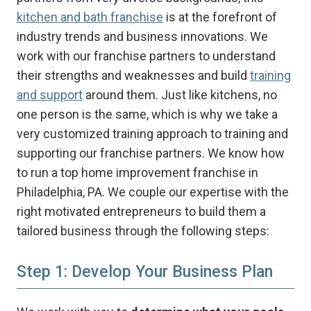
kitchen and bath franchise
is at the forefront of
industry trends and business innovations. We
work with our franchise partners to understand
their strengths and weaknesses and build
training
and support
around them. Just like kitchens, no
one person is the same, which is why we take a
very customized training approach to training and
supporting our franchise partners. We know how
to run a top home improvement franchise in
Philadelphia, PA. We couple our expertise with the
right motivated entrepreneurs to build them a
tailored business through the following steps:
Step 1: Develop Your Business Plan