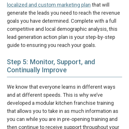
localized and custom marketing plan
that will
generate the leads you need to reach the revenue
goals you have determined. Complete with a full
competitive and local demographic analysis, this
lead generation action plan is your step-by-step
guide to ensuring you reach your goals.
Step 5: Monitor, Support, and
Continually Improve
We know that everyone learns in different ways
and at different speeds. This is why we’ve
developed a modular kitchen franchise training
that allows you to take in as much information as
you can while you are in pre-opening training and
then continue to receive support throughout your