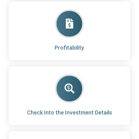
Profitability
Check Into the Investment Details