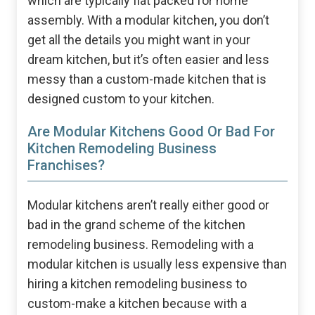
which are typically flat packed for home
assembly. With a modular kitchen, you don’t
get all the details you might want in your
dream kitchen, but it’s often easier and less
messy than a custom-made kitchen that is
designed custom to your kitchen.
Are Modular Kitchens Good Or Bad For
Kitchen Remodeling Business
Franchises?
Modular kitchens aren’t really either good or
bad in the grand scheme of the kitchen
remodeling business. Remodeling with a
modular kitchen is usually less expensive than
hiring a kitchen remodeling business to
custom-make a kitchen because with a