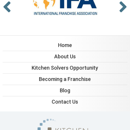
Home
About Us
Kitchen Solvers Opportunity
Becoming a Franchise
Blog
Contact Us