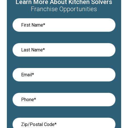
Learn More About Kitchen Solvers
Franchise Opportunities