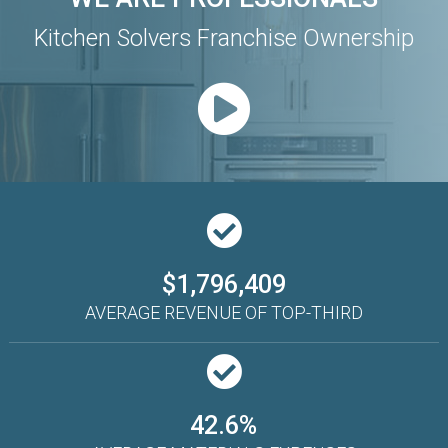
Kitchen Solvers Franchise Ownership
$1,796,409
AVERAGE REVENUE OF TOP-THIRD
42.6%