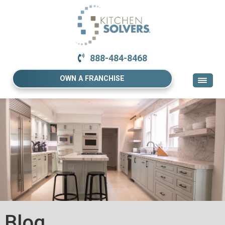
888-484-8468
OWN A FRANCHISE
Blog