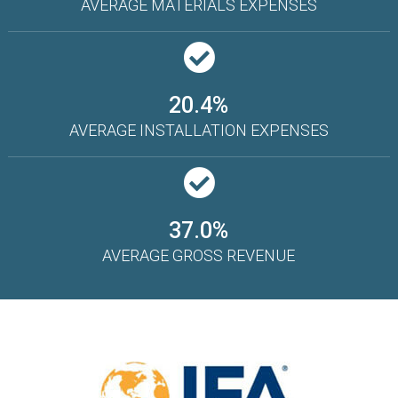
AVERAGE MATERIALS EXPENSES
20.4%
AVERAGE INSTALLATION EXPENSES
37.0%
AVERAGE GROSS REVENUE