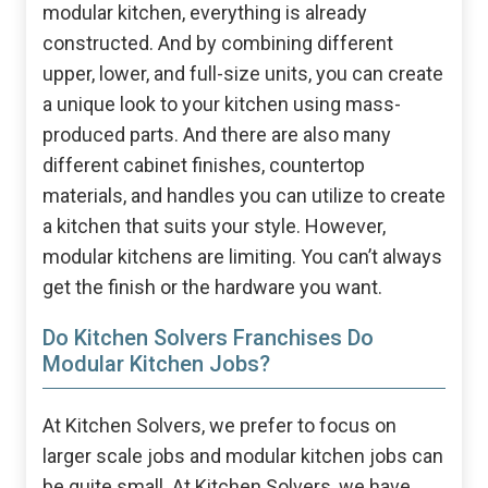
modular kitchen, everything is already
constructed. And by combining different
upper, lower, and full-size units, you can create
a unique look to your kitchen using mass-
produced parts. And there are also many
different cabinet finishes, countertop
materials, and handles you can utilize to create
a kitchen that suits your style. However,
modular kitchens are limiting. You can’t always
get the finish or the hardware you want.
Do Kitchen Solvers Franchises Do
Modular Kitchen Jobs?
At Kitchen Solvers, we prefer to focus on
larger scale jobs and modular kitchen jobs can
be quite small. At Kitchen Solvers, we have