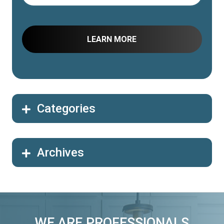
Categories
Archives
WE ARE PROFESSIONALS