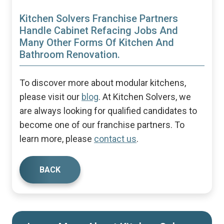
Kitchen Solvers Franchise Partners
Handle Cabinet Refacing Jobs And
Many Other Forms Of Kitchen And
Bathroom Renovation.
To discover more about modular kitchens,
please visit our
blog
. At Kitchen Solvers, we
are always looking for qualified candidates to
become one of our franchise partners. To
learn more, please
contact us
.
BACK