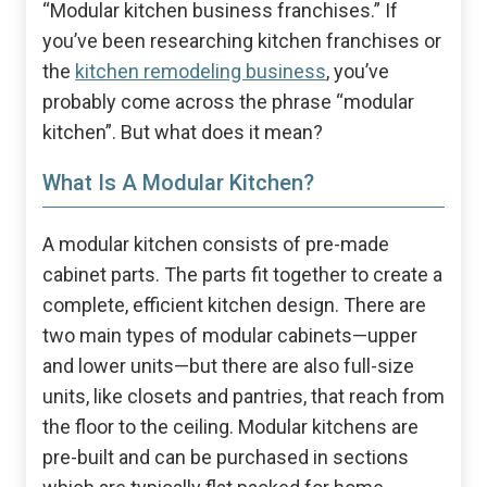
“Modular kitchen business franchises.” If
you’ve been researching kitchen franchises or
the
kitchen remodeling business
, you’ve
probably come across the phrase “modular
kitchen”. But what does it mean?
What Is A Modular Kitchen?
A modular kitchen consists of pre-made
cabinet parts. The parts fit together to create a
complete, efficient kitchen design. There are
two main types of modular cabinets—upper
and lower units—but there are also full-size
units, like closets and pantries, that reach from
the floor to the ceiling. Modular kitchens are
pre-built and can be purchased in sections