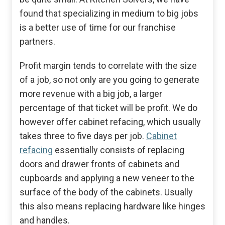
found that specializing in medium to big jobs
is a better use of time for our franchise
partners.
Profit margin tends to correlate with the size
of a job, so not only are you going to generate
more revenue with a big job, a larger
percentage of that ticket will be profit. We do
however offer cabinet refacing, which usually
takes three to five days per job.
Cabinet
refacing
essentially consists of replacing
doors and drawer fronts of cabinets and
cupboards and applying a new veneer to the
surface of the body of the cabinets. Usually
this also means replacing hardware like hinges
and handles.