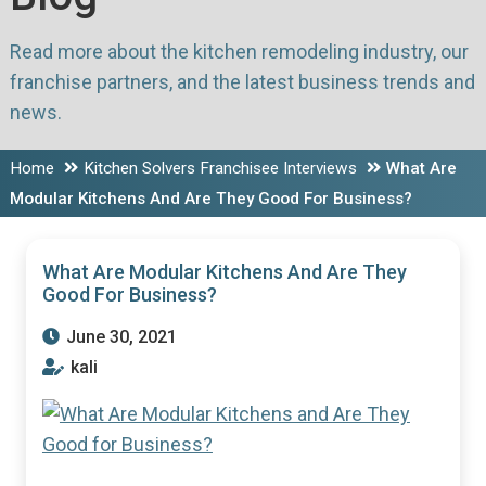
Read more about the kitchen remodeling industry, our
franchise partners, and the latest business trends and
news.
Home
Kitchen Solvers Franchisee Interviews
What Are
Modular Kitchens And Are They Good For Business?
What Are Modular Kitchens And Are They
Good For Business?
June 30, 2021
kali