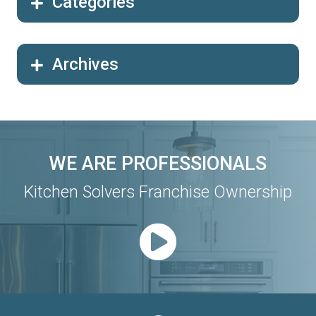
Categories
Archives
WE ARE PROFESSIONALS
Kitchen Solvers Franchise Ownership