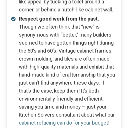
like appeal by tucking a toilet around a
corner, or behind a hutch-like cabinet wall.
Respect good work from the past.
Though we often think that “new” is
synonymous with “better,” many builders
seemed to have gotten things right during
the 50’s and 60’s. Vintage cabinet frames,
crown molding, and tiles are often made
with high-quality materials and exhibit that
hand-made kind of craftsmanship that you
just can’t find anywhere these days. If
that’s the case, keep them! It’s both
environmentally friendly and efficient,
saving you time and money – just your
Kitchen Solvers consultant about what our
cabinet refacing can do for your budget
!