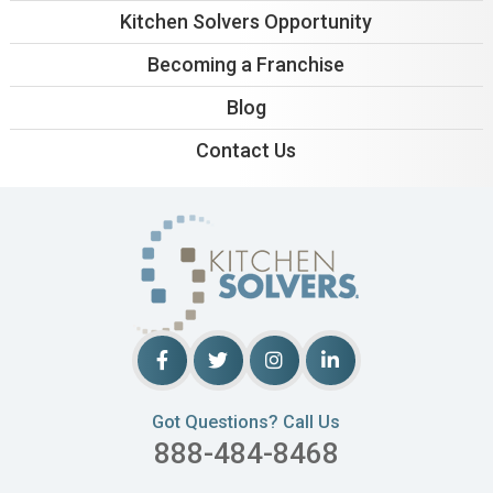
Kitchen Solvers Opportunity
Becoming a Franchise
Blog
Contact Us
Got Questions? Call Us
888-484-8468