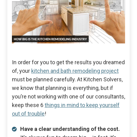
In order for you to get the results you dreamed
of, your
kitchen and bath remodeling project
must be planned carefully. At Kitchen Solvers,
we know that planning is everything, but if
you’re not working with one of our consultants,
keep these 6
things in mind to keep yourself
out of trouble
!
Have a clear understanding of the cost.