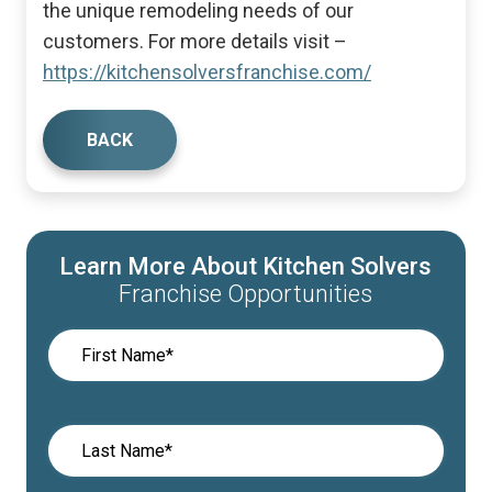
the unique remodeling needs of our
customers. For more details visit –
https://kitchensolversfranchise.com/
BACK
Learn More About Kitchen Solvers
Franchise Opportunities