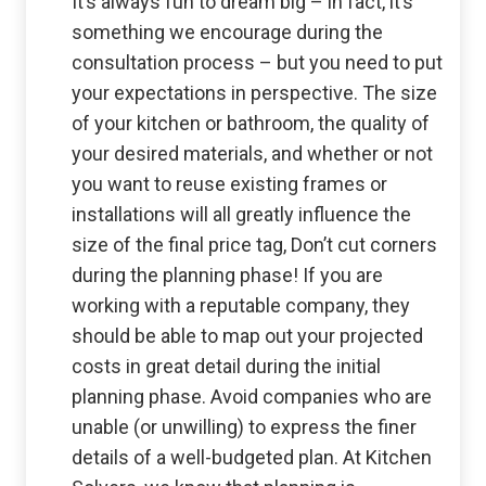
It’s always fun to dream big – in fact, it’s
something we encourage during the
consultation process – but you need to put
your expectations in perspective. The size
of your kitchen or bathroom, the quality of
your desired materials, and whether or not
you want to reuse existing frames or
installations will all greatly influence the
size of the final price tag, Don’t cut corners
during the planning phase! If you are
working with a reputable company, they
should be able to map out your projected
costs in great detail during the initial
planning phase. Avoid companies who are
unable (or unwilling) to express the finer
details of a well-budgeted plan. At Kitchen