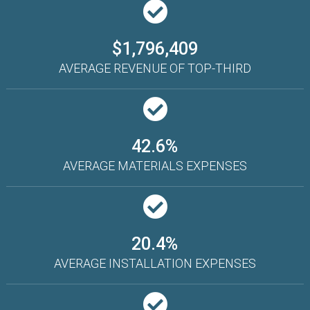
$1,796,409
AVERAGE REVENUE OF TOP-THIRD
42.6%
AVERAGE MATERIALS EXPENSES
20.4%
AVERAGE INSTALLATION EXPENSES