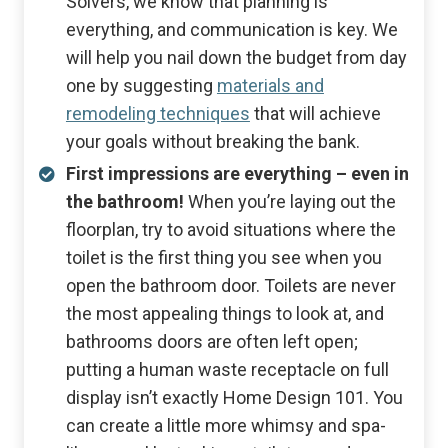
Solvers, we know that planning is
everything, and communication is key. We
will help you nail down the budget from day
one by suggesting
materials and
remodeling techniques
that will achieve
your goals without breaking the bank.
First impressions are everything – even in
the bathroom!
When you’re laying out the
floorplan, try to avoid situations where the
toilet is the first thing you see when you
open the bathroom door. Toilets are never
the most appealing things to look at, and
bathrooms doors are often left open;
putting a human waste receptacle on full
display isn’t exactly Home Design 101. You
can create a little more whimsy and spa-