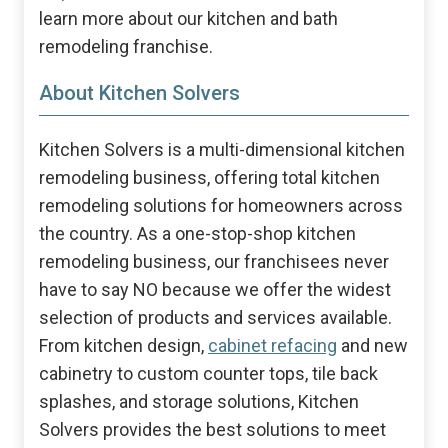
learn more about our kitchen and bath
remodeling franchise.
About Kitchen Solvers
Kitchen Solvers is a multi-dimensional kitchen
remodeling business, offering total kitchen
remodeling solutions for homeowners across
the country. As a one-stop-shop kitchen
remodeling business, our franchisees never
have to say NO because we offer the widest
selection of products and services available.
From kitchen design,
cabinet refacing
and new
cabinetry to custom counter tops, tile back
splashes, and storage solutions, Kitchen
Solvers provides the best solutions to meet