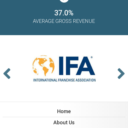
37.0%
AVERAGE GROSS REVENUE
Home
About Us