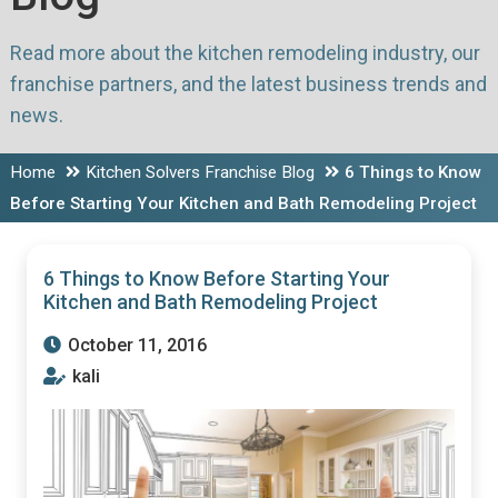
Read more about the kitchen remodeling industry, our
franchise partners, and the latest business trends and
news.
Home
Kitchen Solvers Franchise Blog
6 Things to Know
Before Starting Your Kitchen and Bath Remodeling Project
6 Things to Know Before Starting Your
Kitchen and Bath Remodeling Project
October 11, 2016
kali