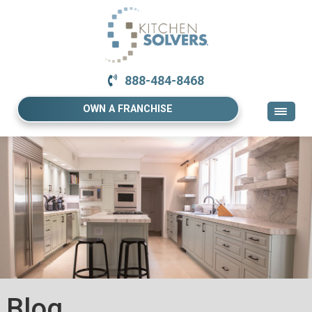
888-484-8468
OWN A FRANCHISE
Blog