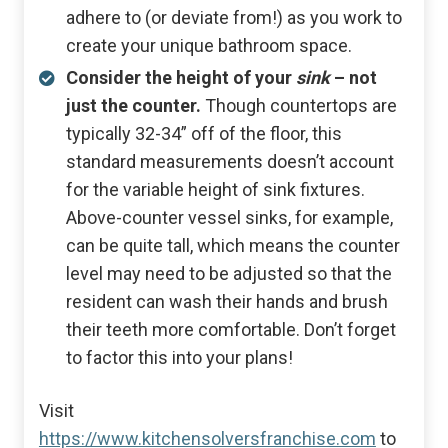
adhere to (or deviate from!) as you work to
create your unique bathroom space.
Consider the height of your
sink
– not
just the counter.
Though countertops are
typically 32-34” off of the floor, this
standard measurements doesn’t account
for the variable height of sink fixtures.
Above-counter vessel sinks, for example,
can be quite tall, which means the counter
level may need to be adjusted so that the
resident can wash their hands and brush
their teeth more comfortable. Don’t forget
to factor this into your plans!
Visit
https://www.kitchensolversfranchise.com
to