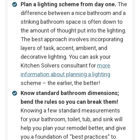
Plan a lighting scheme from day one.
The
difference between a nice bathroom and a
striking bathroom space is often down to
the amount of thought put into the lighting.
The best approach involves incorporating
layers of task, accent, ambient, and
decorative lighting. You can ask your
Kitchen Solvers consultant for
more
information about planning a lighting
scheme – the earlier, the better!
Know standard bathroom dimensions;
bend the rules so you can break them!
Knowing a few standard measurements
for your bathroom, toilet, tub, and sink will
help you plan your remodel better, and give
you a foundation of “best practices” to