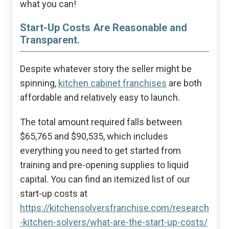
what you can!
Start-Up Costs Are Reasonable and
Transparent.
Despite whatever story the seller might be
spinning,
kitchen cabinet franchises
are both
affordable and relatively easy to launch.
The total amount required falls between
$65,765 and $90,535, which includes
everything you need to get started from
training and pre-opening supplies to liquid
capital. You can find an itemized list of our
start-up costs at
https://kitchensolversfranchise.com/research
-kitchen-solvers/what-are-the-start-up-costs/