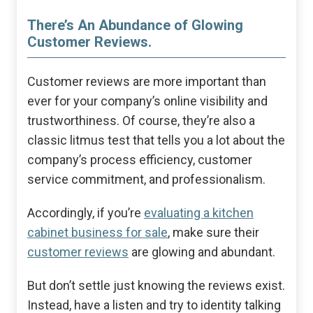
There’s An Abundance of Glowing
Customer Reviews.
Customer reviews are more important than
ever for your company’s online visibility and
trustworthiness. Of course, they’re also a
classic litmus test that tells you a lot about the
company’s process efficiency, customer
service commitment, and professionalism.
Accordingly, if you’re
evaluating a kitchen
cabinet business for sale
, make sure their
customer reviews
are glowing and abundant.
But don’t settle just knowing the reviews exist.
Instead, have a listen and try to identity talking