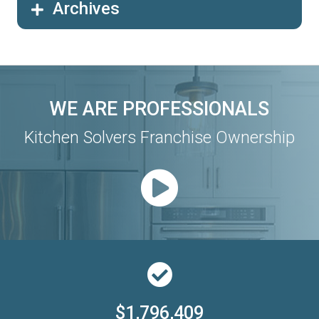
Archives
WE ARE PROFESSIONALS
Kitchen Solvers Franchise Ownership
$1,796,409