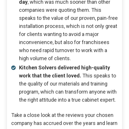
day
, which was much sooner than other
companies were quoting them. This
speaks to the value of our proven, pain-free
installation process, which is not only great
for clients wanting to avoid a major
inconvenience, but also for franchisees
who need rapid turnover to work with a
high volume of clients.
Kitchen Solvers delivered high-quality
work that the client loved.
This speaks to
the quality of our materials and training
program, which can transform anyone with
the right attitude into a true cabinet expert.
Take a close look at the reviews your chosen
company has accrued over the years and learn