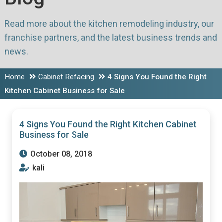
Read more about the kitchen remodeling industry, our
franchise partners, and the latest business trends and
news.
Home
Cabinet Refacing
4 Signs You Found the Right
Kitchen Cabinet Business for Sale
4 Signs You Found the Right Kitchen Cabinet
Business for Sale
October 08, 2018
kali