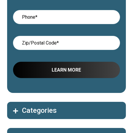
Categories