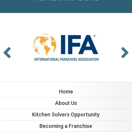
Home
About Us
Kitchen Solvers Opportunity
Becoming a Franchise