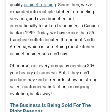
quality
cabinet refacing
. Since then, we’ve
expanded into multiple kitchen remodeling
services, and even branched out
internationally to set up franchises in Canada
back in 1999. Today, we have more than 55
franchise outlets located throughout North
America, which is something most kitchen
cabinet businesses can’t say.
Of course, not every company needs a 30+
year history of success. But if they can’t
produce
any
kind of records showing strong
sales, customer satisfaction, or ongoing
evolution, back away!
The Business is Being Sold For The
Right Reasons.