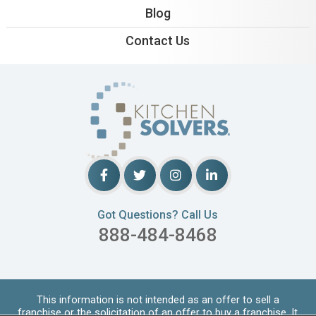
Blog
Contact Us
Got Questions? Call Us
888-484-8468
This information is not intended as an offer to sell a
franchise or the solicitation of an offer to buy a franchise. It