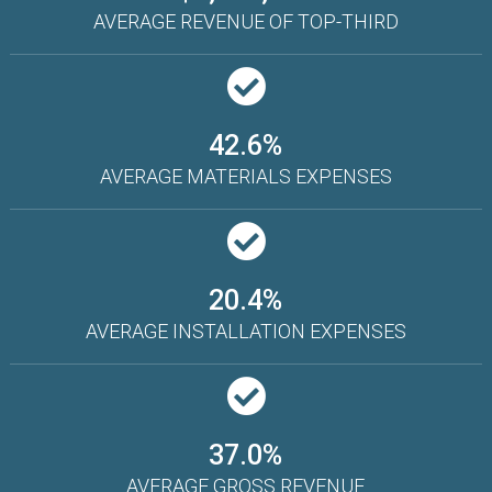
AVERAGE REVENUE OF TOP-THIRD
42.6%
AVERAGE MATERIALS EXPENSES
20.4%
AVERAGE INSTALLATION EXPENSES
37.0%
AVERAGE GROSS REVENUE