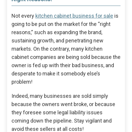
Not every
kitchen cabinet business for sale
is
going to be put on the market for the “right
reasons,” such as expanding the brand,
sustaining growth, and penetrating new
markets. On the contrary, many kitchen
cabinet companies are being sold because the
owner is fed up with their bad business, and
desperate to make it somebody else’s
problem!
Indeed, many businesses are sold simply
because the owners went broke, or because
they foresee some legal liability issues
coming down the pipeline. Stay vigilant and
avoid these sellers at all costs!