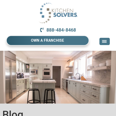
888-484-8468
OWN A FRANCHISE
Blog