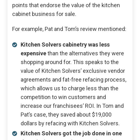
points that endorse the value of the kitchen
cabinet business for sale.
For example, Pat and Tom’s review mentioned:
Kitchen Solvers cabinetry was less
expensive
than the alternatives they were
shopping around for. This speaks to the
value of Kitchen Solvers’ exclusive vendor
agreements and fat-free refacing process,
which allows us to charge less than the
competition to win customers and
increase our franchisees’ ROI. In Tom and
Pat’s case, they saved about $19,000
dollars by refacing with Kitchen Solvers.
Kitchen Solvers got the job done in one