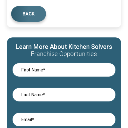
BACK
Learn More About Kitchen Solvers
Franchise Opportunities