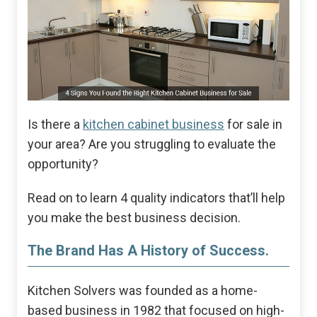
Is there a
kitchen cabinet business
for sale in
your area? Are you struggling to evaluate the
opportunity?
Read on to learn 4 quality indicators that’ll help
you make the best business decision.
The Brand Has A History of Success.
Kitchen Solvers was founded as a home-
based business in 1982 that focused on high-