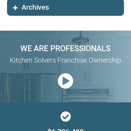
Archives
WE ARE PROFESSIONALS
Kitchen Solvers Franchise Ownership