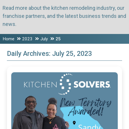
Read more about the kitchen remodeling industry, our
franchise partners, and the latest business trends and
news.
Home
2023
July
25
Daily Archives:
July 25, 2023