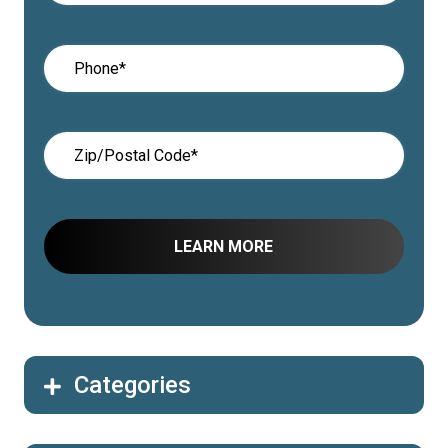
Categories