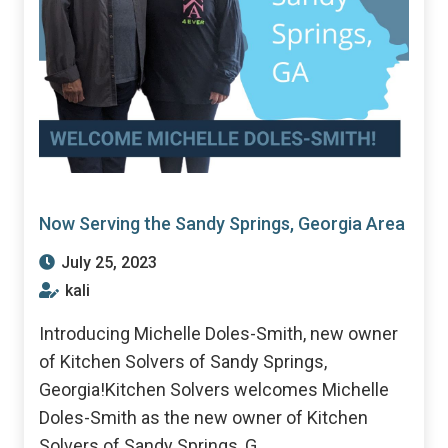
Now Serving the Sandy Springs, Georgia Area
July 25, 2023
kali
Introducing Michelle Doles-Smith, new owner
of Kitchen Solvers of Sandy Springs,
Georgia!Kitchen Solvers welcomes Michelle
Doles-Smith as the new owner of Kitchen
Solvers of Sandy Springs, G...