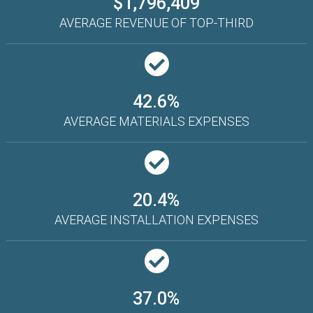
$1,796,409
AVERAGE REVENUE OF TOP-THIRD
42.6%
AVERAGE MATERIALS EXPENSES
20.4%
AVERAGE INSTALLATION EXPENSES
37.0%