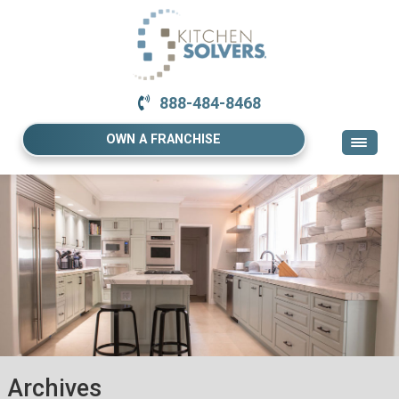
888-484-8468
OWN A FRANCHISE
Archives