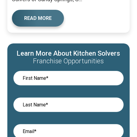
READ MORE
Learn More About Kitchen Solvers
Franchise Opportunities