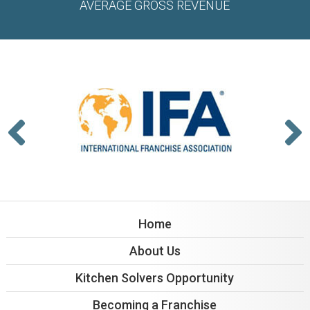
AVERAGE GROSS REVENUE
Home
About Us
Kitchen Solvers Opportunity
Becoming a Franchise