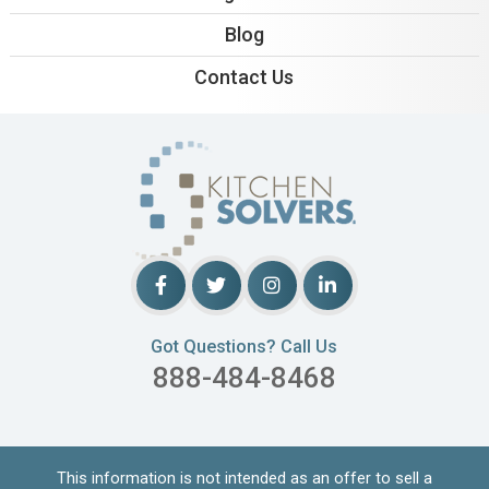
Blog
Contact Us
Got Questions? Call Us
888-484-8468
This information is not intended as an offer to sell a