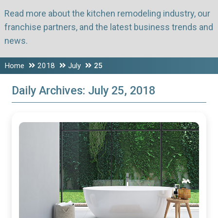
Read more about the kitchen remodeling industry, our
franchise partners, and the latest business trends and
news.
Home
2018
July
25
Daily Archives:
July 25, 2018