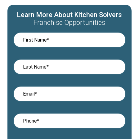
Learn More About Kitchen Solvers
Franchise Opportunities