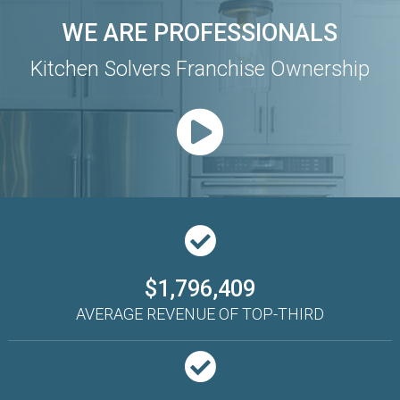
WE ARE PROFESSIONALS
Kitchen Solvers Franchise Ownership
$1,796,409
AVERAGE REVENUE OF TOP-THIRD