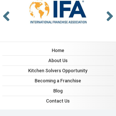
Home
About Us
Kitchen Solvers Opportunity
Becoming a Franchise
Blog
Contact Us