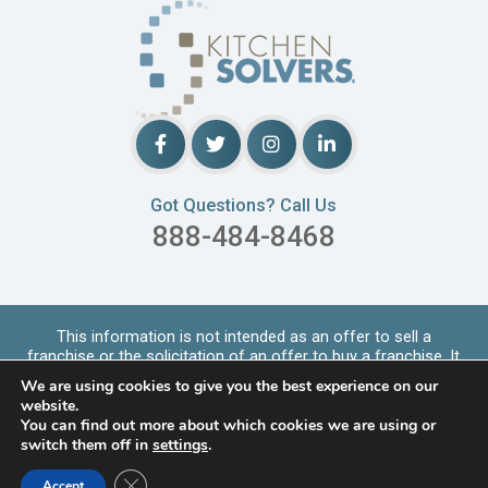
Got Questions? Call Us
888-484-8468
This information is not intended as an offer to sell a
franchise or the solicitation of an offer to buy a franchise. It
is for informational purpo
...
Read More
We are using cookies to give you the best experience on our
Copyrights © 2026 Kitchen Solvers. All Rights Reserved |
website.
Privacy Policy
You can find out more about which cookies we are using or
switch them off in
settings
.
LOCATIONS SERVED
Close GDPR Cookie Banner
Accept