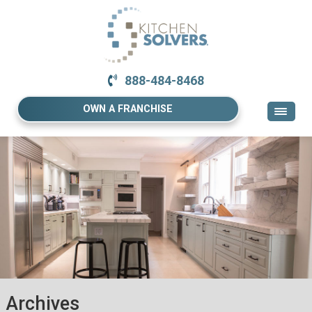
888-484-8468
OWN A FRANCHISE
Archives