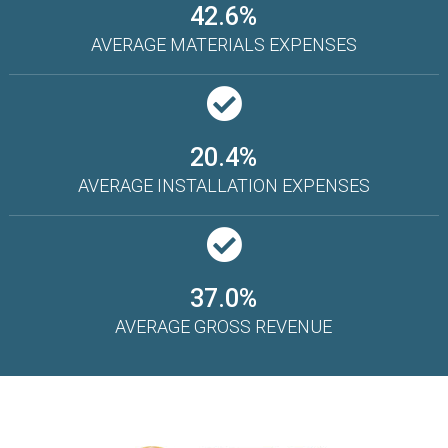
42.6%
AVERAGE MATERIALS EXPENSES
20.4%
AVERAGE INSTALLATION EXPENSES
37.0%
AVERAGE GROSS REVENUE