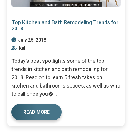
Top Kitchen and Bath Remodeling Trends for
2018
July 25, 2018
kali
Today’s post spotlights some of the top
trends in kitchen and bath remodeling for
2018. Read on to learn 5 fresh takes on
kitchen and bathrooms spaces, as well as who
to call once you�...
READ MORE