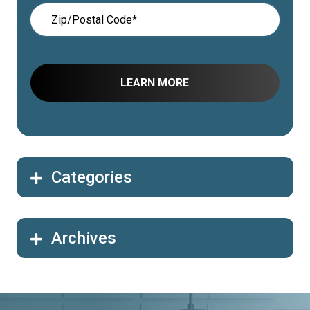
Categories
Archives