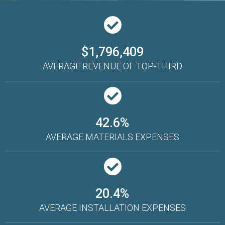
$1,796,409
AVERAGE REVENUE OF TOP-THIRD
42.6%
AVERAGE MATERIALS EXPENSES
20.4%
AVERAGE INSTALLATION EXPENSES