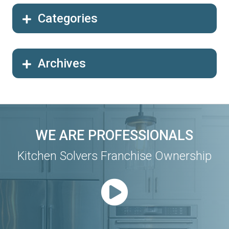
Categories
Archives
WE ARE PROFESSIONALS
Kitchen Solvers Franchise Ownership