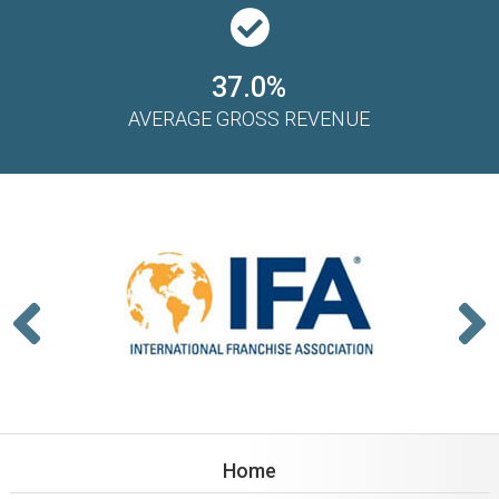
37.0%
AVERAGE GROSS REVENUE
Home