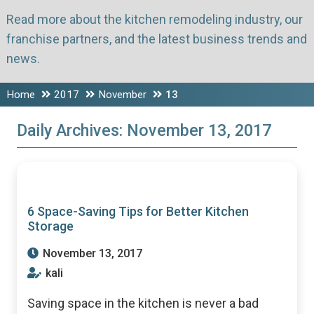
Read more about the kitchen remodeling industry, our
franchise partners, and the latest business trends and
news.
Home
2017
November
13
Daily Archives:
November 13, 2017
6 Space-Saving Tips for Better Kitchen
Storage
November 13, 2017
kali
Saving space in the kitchen is never a bad