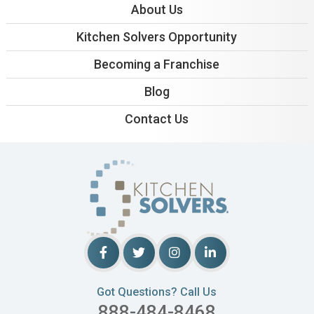
About Us
Kitchen Solvers Opportunity
Becoming a Franchise
Blog
Contact Us
Got Questions? Call Us
888-484-8468