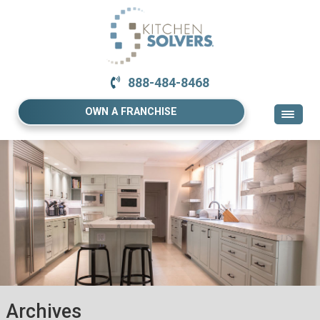
888-484-8468
OWN A FRANCHISE
Archives