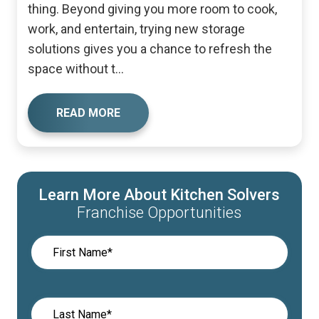
thing. Beyond giving you more room to cook,
work, and entertain, trying new storage
solutions gives you a chance to refresh the
space without t...
READ MORE
Learn More About Kitchen Solvers
Franchise Opportunities