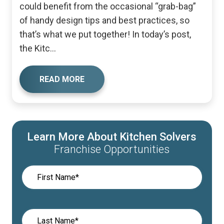
could benefit from the occasional “grab-bag”
of handy design tips and best practices, so
that’s what we put together! In today’s post,
the Kitc...
READ MORE
Learn More About Kitchen Solvers
Franchise Opportunities