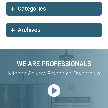
Categories
Archives
WE ARE PROFESSIONALS
Kitchen Solvers Franchise Ownership