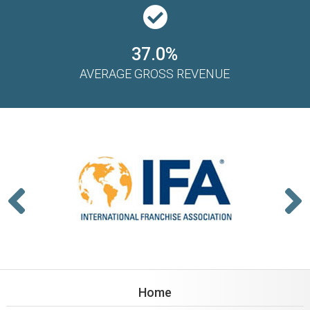
37.0%
AVERAGE GROSS REVENUE
Home