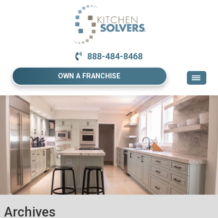
888-484-8468
OWN A FRANCHISE
Archives