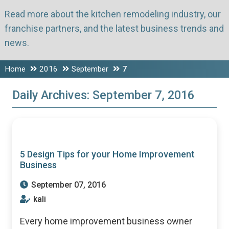
Read more about the kitchen remodeling industry, our
franchise partners, and the latest business trends and
news.
Home
2016
September
7
Daily Archives:
September 7, 2016
5 Design Tips for your Home Improvement
Business
September 07, 2016
kali
Every home improvement business owner