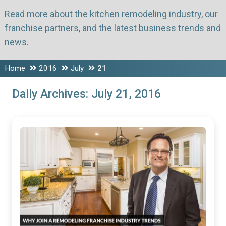
Read more about the kitchen remodeling industry, our
franchise partners, and the latest business trends and
news.
Home
2016
July
21
Daily Archives:
July 21, 2016