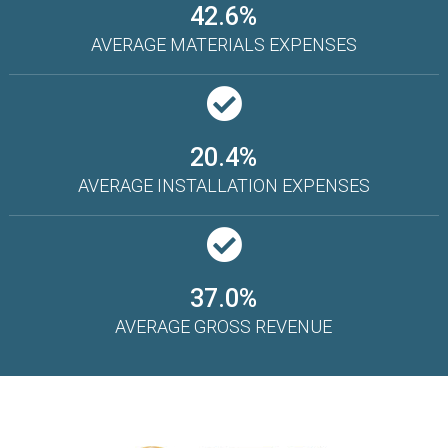
42.6%
AVERAGE MATERIALS EXPENSES
20.4%
AVERAGE INSTALLATION EXPENSES
37.0%
AVERAGE GROSS REVENUE