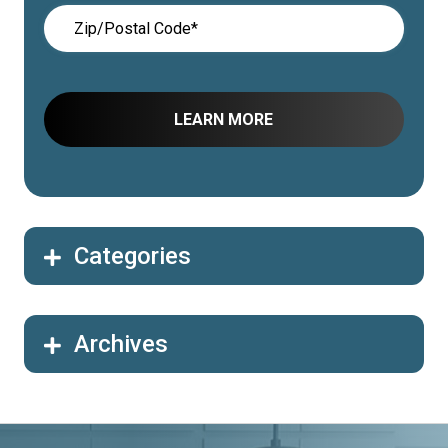
Categories
Archives