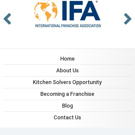
Home
About Us
Kitchen Solvers Opportunity
Becoming a Franchise
Blog
Contact Us