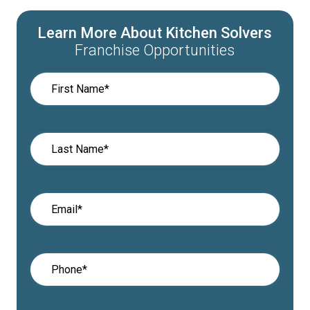
Learn More About Kitchen Solvers
Franchise Opportunities