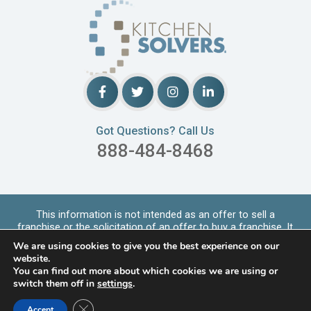
Got Questions? Call Us
888-484-8468
This information is not intended as an offer to sell a
franchise or the solicitation of an offer to buy a franchise. It
is for informational purpo
...
Read More
We are using cookies to give you the best experience on our
Copyrights © 2026 Kitchen Solvers. All Rights Reserved |
website.
Privacy Policy
You can find out more about which cookies we are using or
switch them off in
settings
.
LOCATIONS SERVED
Close GDPR Cookie Banner
Accept