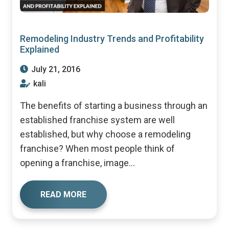
Remodeling Industry Trends and Profitability
Explained
July 21, 2016
kali
The benefits of starting a business through an
established franchise system are well
established, but why choose a remodeling
franchise? When most people think of
opening a franchise, image...
READ MORE