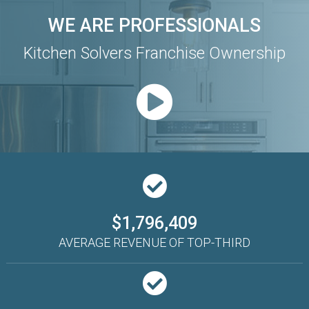
WE ARE PROFESSIONALS
Kitchen Solvers Franchise Ownership
$1,796,409
AVERAGE REVENUE OF TOP-THIRD