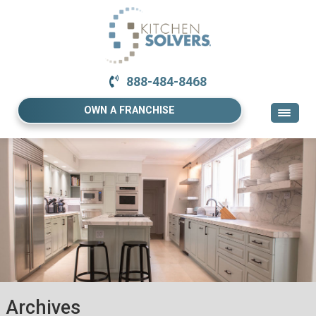
888-484-8468
OWN A FRANCHISE
Archives