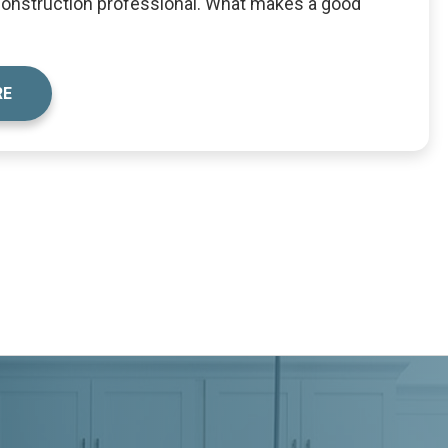
 construction professional. What makes a good
RE