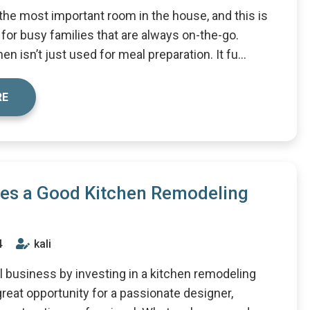
 the most important room in the house, and this is
 for busy families that are always on-the-go.
en isn’t just used for meal preparation. It fu...
RE
es a Good Kitchen Remodeling
4
kali
ll business by investing in a kitchen remodeling
great opportunity for a passionate designer,