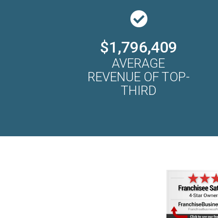
$1,796,409
AVERAGE
REVENUE OF TOP-
THIRD