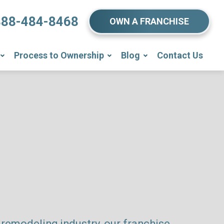
888-484-8468
OWN A FRANCHISE
Process to Ownership
Blog
Contact Us
remodeling industry, our franchise