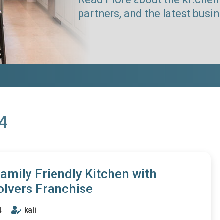
partners, and the latest busi
14
Family Friendly Kitchen with
olvers Franchise
4
kali