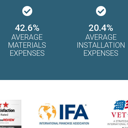
42.6%
20.4%
AVERAGE
AVERAGE
MATERIALS
INSTALLATION
EXPENSES
EXPENSES