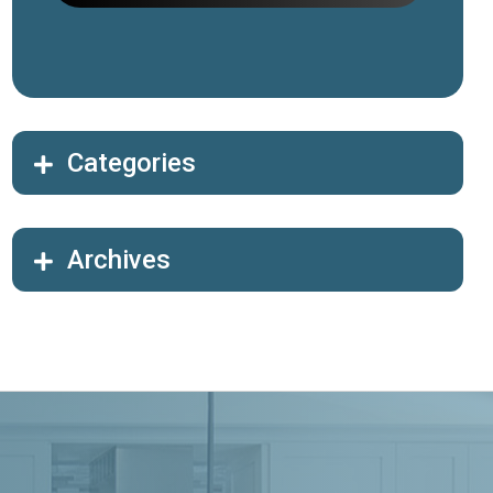
Categories
Archives