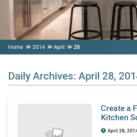
Home
2014
April
28
Daily Archives:
April 28, 20
Create a 
Kitchen S
April 28, 201