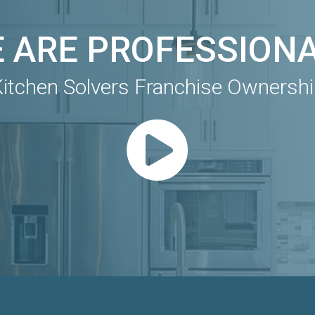
 ARE PROFESSION
itchen Solvers Franchise Ownersh