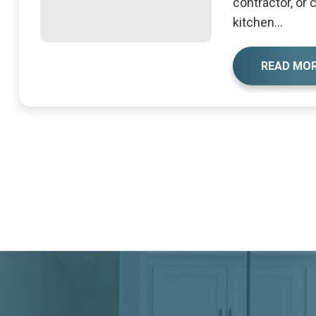
contractor, or
kitchen...
READ MO