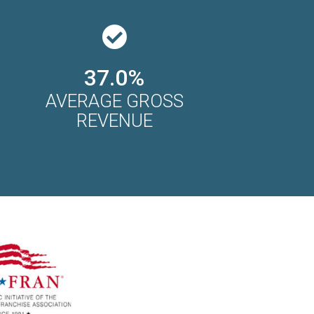
37.0%
AVERAGE GROSS
REVENUE