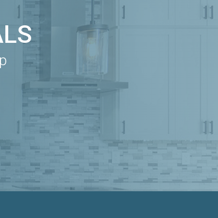
ALS
ip