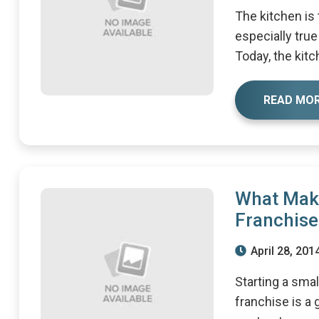
The kitchen is
especially true
Today, the kitch
READ MO
What Mak
Franchise
April 28, 201
Starting a sma
franchise is a 