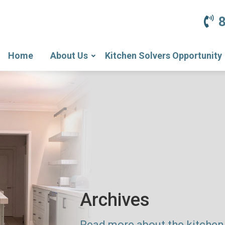
Home
About Us
Kitchen Solvers Opportunity
Archives
Read more about the kitchen 