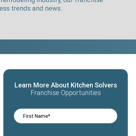
ness trends and news.
Learn More About Kitchen Solvers
Franchise Opportunities