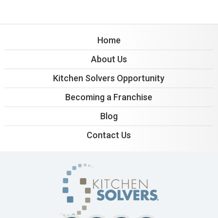
Home
About Us
Kitchen Solvers Opportunity
Becoming a Franchise
Blog
Contact Us