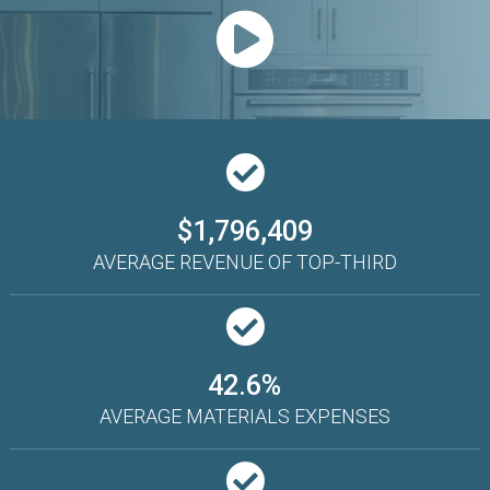
$1,796,409
AVERAGE REVENUE OF TOP-THIRD
42.6%
AVERAGE MATERIALS EXPENSES