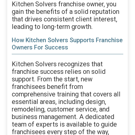
Kitchen Solvers franchise owner, you
gain the benefits of a solid reputation
that drives consistent client interest,
leading to long-term growth.
How Kitchen Solvers Supports Franchise
Owners For Success
Kitchen Solvers recognizes that
franchise success relies on solid
support. From the start, new
franchisees benefit from
comprehensive training that covers all
essential areas, including design,
remodeling, customer service, and
business management. A dedicated
team of experts is available to guide
franchisees every step of the way,