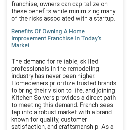
franchise, owners can capitalize on
these benefits while minimizing many
of the risks associated with a startup.
Benefits Of Owning A Home
Improvement Franchise In Today’s
Market
The demand for reliable, skilled
professionals in the remodeling
industry has never been higher.
Homeowners prioritize trusted brands
to bring their vision to life, and joining
Kitchen Solvers provides a direct path
to meeting this demand. Franchisees
tap into a robust market with a brand
known for quality, customer
satisfaction, and craftsmanship. As a