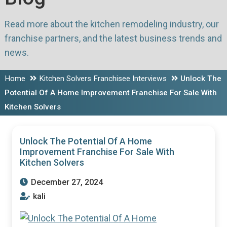
Read more about the kitchen remodeling industry, our
franchise partners, and the latest business trends and
news.
Home
Kitchen Solvers Franchisee Interviews
Unlock The
Potential Of A Home Improvement Franchise For Sale With
Kitchen Solvers
Unlock The Potential Of A Home
Improvement Franchise For Sale With
Kitchen Solvers
December 27, 2024
kali