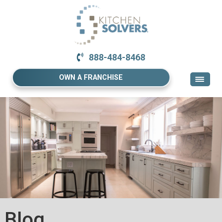
888-484-8468
OWN A FRANCHISE
Blog