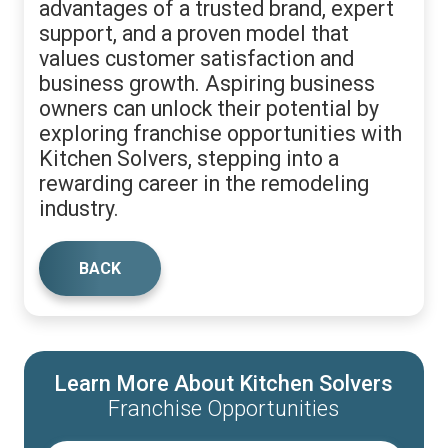
advantages of a trusted brand, expert
support, and a proven model that
values customer satisfaction and
business growth. Aspiring business
owners can unlock their potential by
exploring franchise opportunities with
Kitchen Solvers, stepping into a
rewarding career in the remodeling
industry.
BACK
Learn More About Kitchen Solvers
Franchise Opportunities