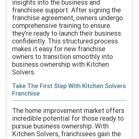
insights into the business and
franchisee support. After signing the
franchise agreement, owners undergo
comprehensive training to ensure
they’re ready to launch their business
confidently. This structured process
makes it easy for new franchise
owners to transition smoothly into
business ownership with Kitchen
Solvers.
Take The First Step With Kitchen Solvers
Franchise
The home improvement market offers
incredible potential for those ready to
pursue business ownership. With
Kitchen Solvers, franchisees gain the