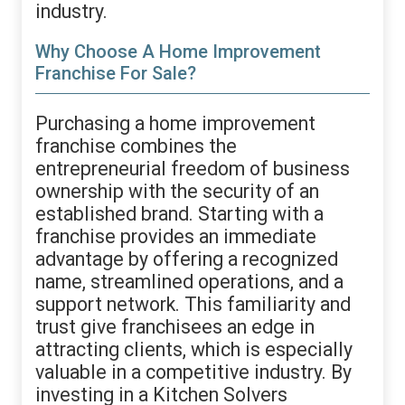
industry.
Why Choose A Home Improvement
Franchise For Sale?
Purchasing a home improvement
franchise combines the
entrepreneurial freedom of business
ownership with the security of an
established brand. Starting with a
franchise provides an immediate
advantage by offering a recognized
name, streamlined operations, and a
support network. This familiarity and
trust give franchisees an edge in
attracting clients, which is especially
valuable in a competitive industry. By
investing in a Kitchen Solvers