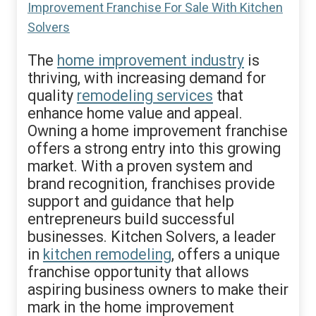
The
home improvement industry
is
thriving, with increasing demand for
quality
remodeling services
that
enhance home value and appeal.
Owning a home improvement franchise
offers a strong entry into this growing
market. With a proven system and
brand recognition, franchises provide
support and guidance that help
entrepreneurs build successful
businesses. Kitchen Solvers, a leader
in
kitchen remodeling
, offers a unique
franchise opportunity that allows
aspiring business owners to make their
mark in the home improvement