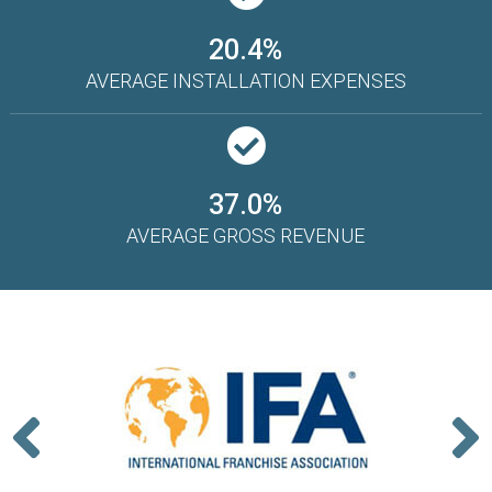
20.4%
AVERAGE INSTALLATION EXPENSES
37.0%
AVERAGE GROSS REVENUE