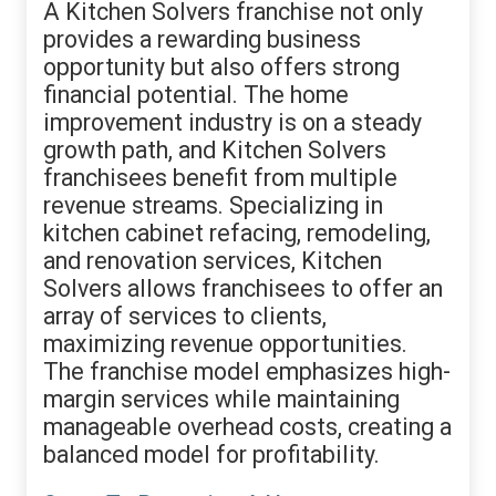
A Kitchen Solvers franchise not only
provides a rewarding business
opportunity but also offers strong
financial potential. The home
improvement industry is on a steady
growth path, and Kitchen Solvers
franchisees benefit from multiple
revenue streams. Specializing in
kitchen cabinet refacing, remodeling,
and renovation services, Kitchen
Solvers allows franchisees to offer an
array of services to clients,
maximizing revenue opportunities.
The franchise model emphasizes high-
margin services while maintaining
manageable overhead costs, creating a
balanced model for profitability.