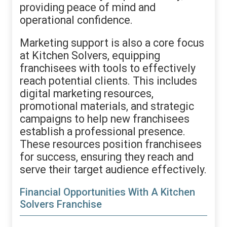
providing peace of mind and
operational confidence.
Marketing support is also a core focus
at Kitchen Solvers, equipping
franchisees with tools to effectively
reach potential clients. This includes
digital marketing resources,
promotional materials, and strategic
campaigns to help new franchisees
establish a professional presence.
These resources position franchisees
for success, ensuring they reach and
serve their target audience effectively.
Financial Opportunities With A Kitchen
Solvers Franchise