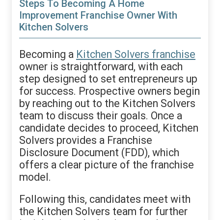
Steps To Becoming A Home
Improvement Franchise Owner With
Kitchen Solvers
Becoming a
Kitchen Solvers franchise
owner is straightforward, with each
step designed to set entrepreneurs up
for success. Prospective owners begin
by reaching out to the Kitchen Solvers
team to discuss their goals. Once a
candidate decides to proceed, Kitchen
Solvers provides a Franchise
Disclosure Document (FDD), which
offers a clear picture of the franchise
model.
Following this, candidates meet with
the Kitchen Solvers team for further