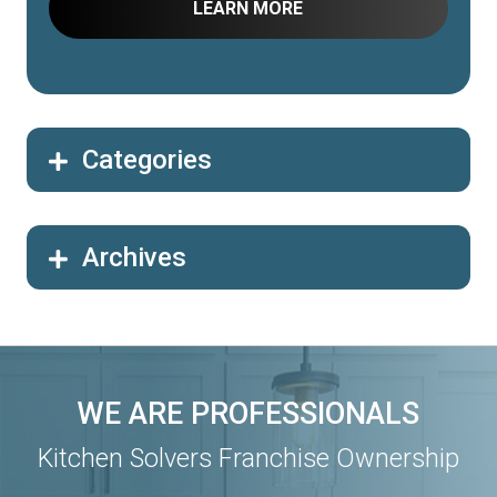
Categories
Archives
WE ARE PROFESSIONALS
Kitchen Solvers Franchise Ownership