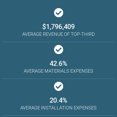
$1,796,409
AVERAGE REVENUE OF TOP-THIRD
42.6%
AVERAGE MATERIALS EXPENSES
20.4%
AVERAGE INSTALLATION EXPENSES