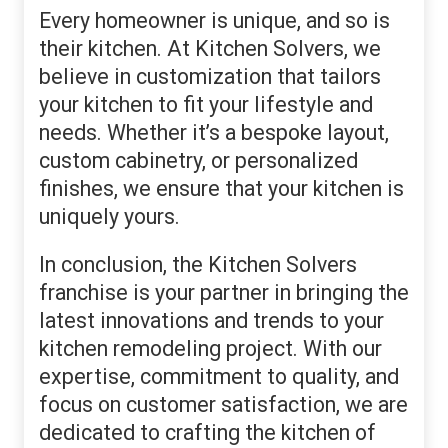
Every homeowner is unique, and so is
their kitchen. At Kitchen Solvers, we
believe in customization that tailors
your kitchen to fit your lifestyle and
needs. Whether it’s a bespoke layout,
custom cabinetry, or personalized
finishes, we ensure that your kitchen is
uniquely yours.
In conclusion, the Kitchen Solvers
franchise is your partner in bringing the
latest innovations and trends to your
kitchen remodeling project. With our
expertise, commitment to quality, and
focus on customer satisfaction, we are
dedicated to crafting the kitchen of