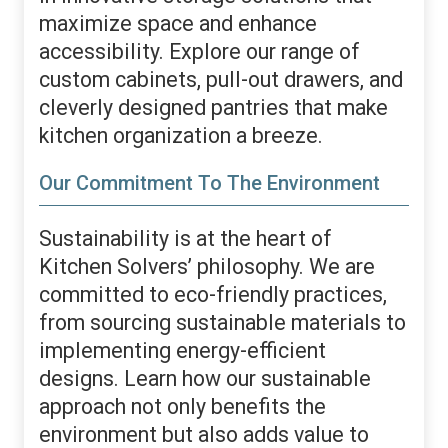
maximize space and enhance
accessibility. Explore our range of
custom cabinets, pull-out drawers, and
cleverly designed pantries that make
kitchen organization a breeze.
Our Commitment To The Environment
Sustainability is at the heart of
Kitchen Solvers’ philosophy. We are
committed to eco-friendly practices,
from sourcing sustainable materials to
implementing energy-efficient
designs. Learn how our sustainable
approach not only benefits the
environment but also adds value to