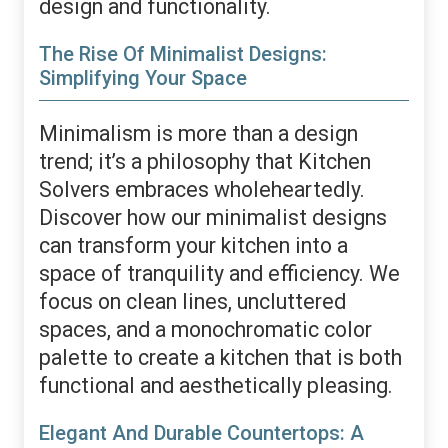
design and functionality.
The Rise Of Minimalist Designs:
Simplifying Your Space
Minimalism is more than a design
trend; it’s a philosophy that Kitchen
Solvers embraces wholeheartedly.
Discover how our minimalist designs
can transform your kitchen into a
space of tranquility and efficiency. We
focus on clean lines, uncluttered
spaces, and a monochromatic color
palette to create a kitchen that is both
functional and aesthetically pleasing.
Elegant And Durable Countertops: A