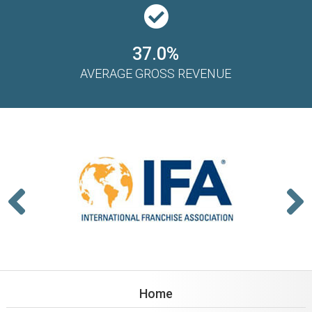
37.0%
AVERAGE GROSS REVENUE
Home