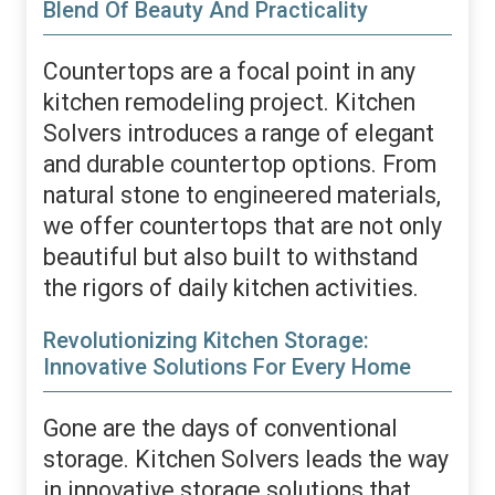
Blend Of Beauty And Practicality
Countertops are a focal point in any
kitchen remodeling project. Kitchen
Solvers introduces a range of elegant
and durable countertop options. From
natural stone to engineered materials,
we offer countertops that are not only
beautiful but also built to withstand
the rigors of daily kitchen activities.
Revolutionizing Kitchen Storage:
Innovative Solutions For Every Home
Gone are the days of conventional
storage. Kitchen Solvers leads the way
in innovative storage solutions that