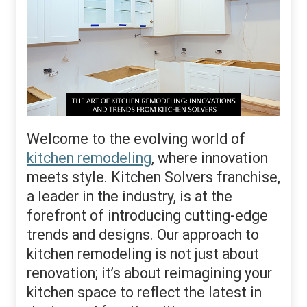
Welcome to the evolving world of
kitchen remodeling
, where innovation
meets style. Kitchen Solvers franchise,
a leader in the industry, is at the
forefront of introducing cutting-edge
trends and designs. Our approach to
kitchen remodeling is not just about
renovation; it’s about reimagining your
kitchen space to reflect the latest in