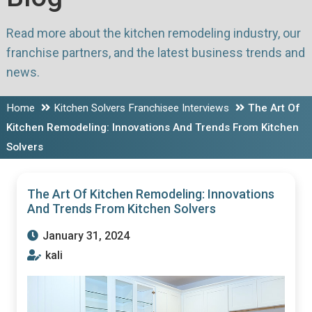
Read more about the kitchen remodeling industry, our
franchise partners, and the latest business trends and
news.
Home
Kitchen Solvers Franchisee Interviews
The Art Of
Kitchen Remodeling: Innovations And Trends From Kitchen
Solvers
The Art Of Kitchen Remodeling: Innovations
And Trends From Kitchen Solvers
January 31, 2024
kali