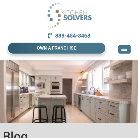
888-484-8468
OWN A FRANCHISE
Blog