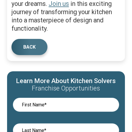
your dreams.
Join us
in this exciting
journey of transforming your kitchen
into a masterpiece of design and
functionality.
BACK
Learn More About Kitchen Solvers
Franchise Opportunities