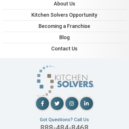
About Us
Kitchen Solvers Opportunity
Becoming a Franchise
Blog
Contact Us
Got Questions? Call Us
888-484-8468