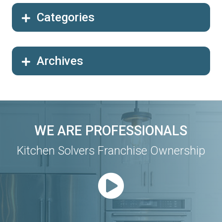
Categories
Archives
WE ARE PROFESSIONALS
Kitchen Solvers Franchise Ownership