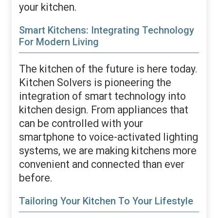
your kitchen.
Smart Kitchens: Integrating Technology
For Modern Living
The kitchen of the future is here today.
Kitchen Solvers is pioneering the
integration of smart technology into
kitchen design. From appliances that
can be controlled with your
smartphone to voice-activated lighting
systems, we are making kitchens more
convenient and connected than ever
before.
Tailoring Your Kitchen To Your Lifestyle