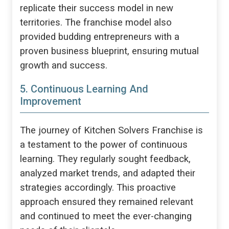
replicate their success model in new
territories. The franchise model also
provided budding entrepreneurs with a
proven business blueprint, ensuring mutual
growth and success.
5. Continuous Learning And
Improvement
The journey of Kitchen Solvers Franchise is
a testament to the power of continuous
learning. They regularly sought feedback,
analyzed market trends, and adapted their
strategies accordingly. This proactive
approach ensured they remained relevant
and continued to meet the ever-changing