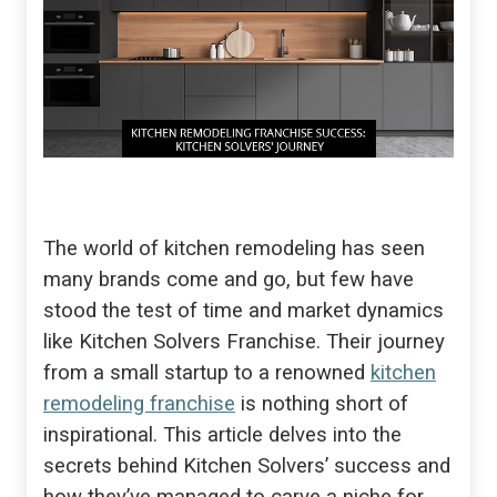
The world of kitchen remodeling has seen
many brands come and go, but few have
stood the test of time and market dynamics
like Kitchen Solvers Franchise. Their journey
from a small startup to a renowned
kitchen
remodeling franchise
is nothing short of
inspirational. This article delves into the
secrets behind Kitchen Solvers’ success and