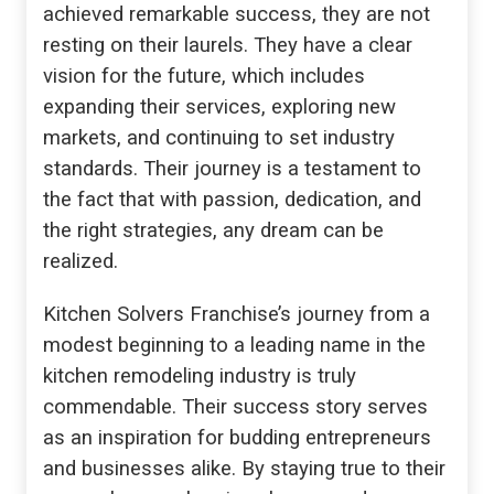
achieved remarkable success, they are not
resting on their laurels. They have a clear
vision for the future, which includes
expanding their services, exploring new
markets, and continuing to set industry
standards. Their journey is a testament to
the fact that with passion, dedication, and
the right strategies, any dream can be
realized.
Kitchen Solvers Franchise’s journey from a
modest beginning to a leading name in the
kitchen remodeling industry is truly
commendable. Their success story serves
as an inspiration for budding entrepreneurs
and businesses alike. By staying true to their