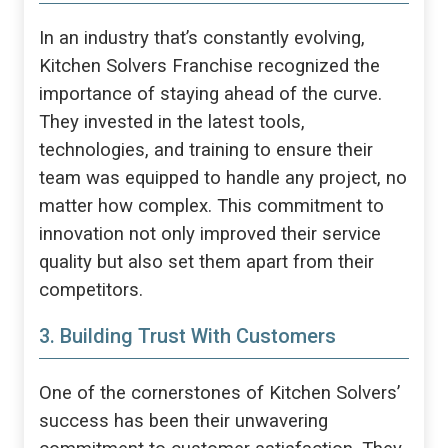
In an industry that’s constantly evolving,
Kitchen Solvers Franchise recognized the
importance of staying ahead of the curve.
They invested in the latest tools,
technologies, and training to ensure their
team was equipped to handle any project, no
matter how complex. This commitment to
innovation not only improved their service
quality but also set them apart from their
competitors.
3. Building Trust With Customers
One of the cornerstones of Kitchen Solvers’
success has been their unwavering