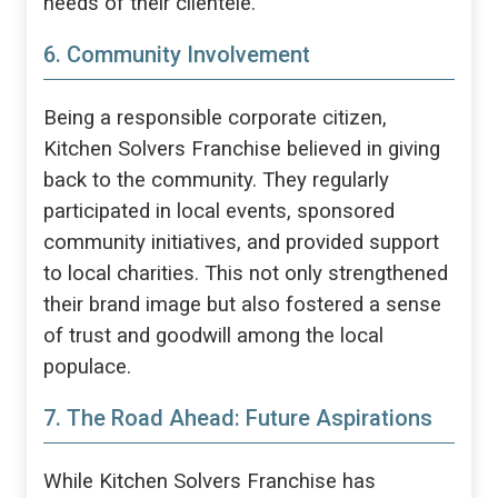
needs of their clientele.
6. Community Involvement
Being a responsible corporate citizen,
Kitchen Solvers Franchise believed in giving
back to the community. They regularly
participated in local events, sponsored
community initiatives, and provided support
to local charities. This not only strengthened
their brand image but also fostered a sense
of trust and goodwill among the local
populace.
7. The Road Ahead: Future Aspirations
While Kitchen Solvers Franchise has