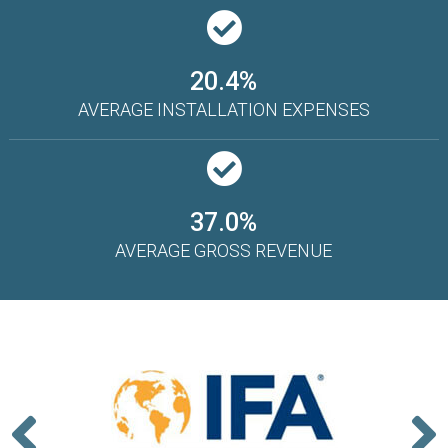
20.4%
AVERAGE INSTALLATION EXPENSES
37.0%
AVERAGE GROSS REVENUE