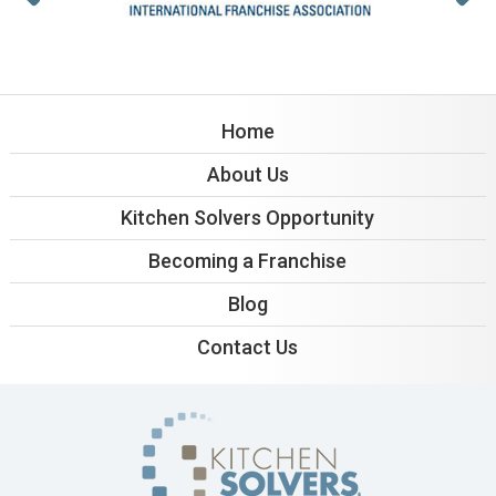
Home
About Us
Kitchen Solvers Opportunity
Becoming a Franchise
Blog
Contact Us