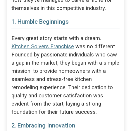
how they’ve managed to carve a niche for
themselves in this competitive industry.
1. Humble Beginnings
Every great story starts with a dream.
Kitchen Solvers Franchise
was no different.
Founded by passionate individuals who saw
a gap in the market, they began with a simple
mission: to provide homeowners with a
seamless and stress-free kitchen
remodeling experience. Their dedication to
quality and customer satisfaction was
evident from the start, laying a strong
foundation for their future success.
2. Embracing Innovation