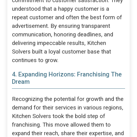
commitment to customer satisfaction. They
understood that a happy customer is a
repeat customer and often the best form of
advertisement. By ensuring transparent
communication, honoring deadlines, and
delivering impeccable results, Kitchen
Solvers built a loyal customer base that
continues to grow.
4. Expanding Horizons: Franchising The
Dream
Recognizing the potential for growth and the
demand for their services in various regions,
Kitchen Solvers took the bold step of
franchising. This move allowed them to
expand their reach, share their expertise, and