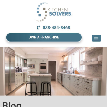
888-484-8468
OWN A FRANCHISE
Blog