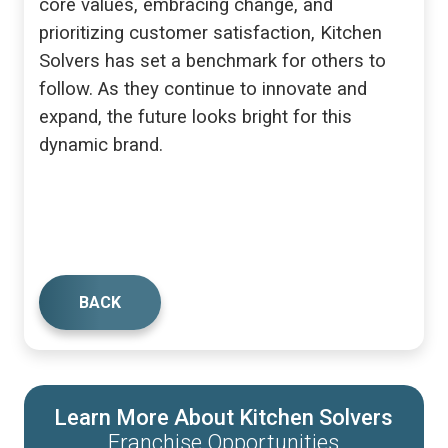
core values, embracing change, and
prioritizing customer satisfaction, Kitchen
Solvers has set a benchmark for others to
follow. As they continue to innovate and
expand, the future looks bright for this
dynamic brand.
BACK
Learn More About Kitchen Solvers
Franchise Opportunities