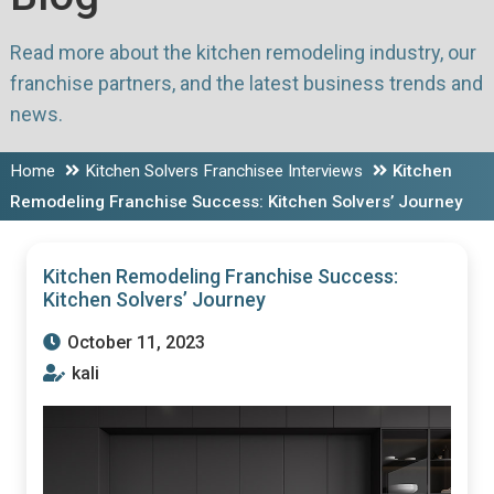
Read more about the kitchen remodeling industry, our
franchise partners, and the latest business trends and
news.
Home
Kitchen Solvers Franchisee Interviews
Kitchen
Remodeling Franchise Success: Kitchen Solvers’ Journey
Kitchen Remodeling Franchise Success:
Kitchen Solvers’ Journey
October 11, 2023
kali