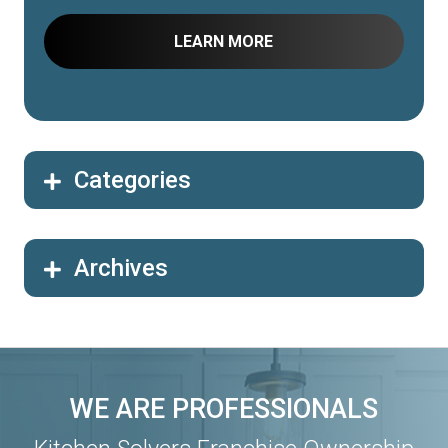
Categories
Archives
WE ARE PROFESSIONALS