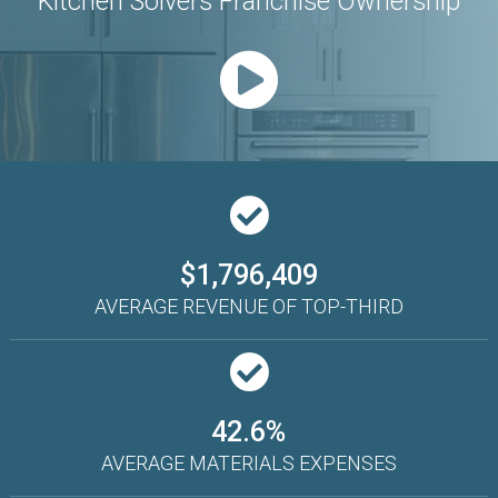
Kitchen Solvers Franchise Ownership
$1,796,409
AVERAGE REVENUE OF TOP-THIRD
42.6%
AVERAGE MATERIALS EXPENSES