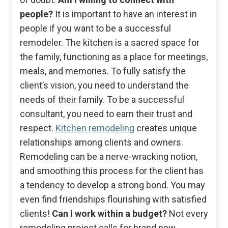
people?
It is important to have an interest in
people if you want to be a successful
remodeler. The kitchen is a sacred space for
the family, functioning as a place for meetings,
meals, and memories. To fully satisfy the
client’s vision, you need to understand the
needs of their family. To be a successful
consultant, you need to earn their trust and
respect.
Kitchen remodeling
creates unique
relationships among clients and owners.
Remodeling can be a nerve-wracking notion,
and smoothing this process for the client has
a tendency to develop a strong bond. You may
even find friendships flourishing with satisfied
clients!
Can I work within a budget?
Not every
remodeling project calls for brand new