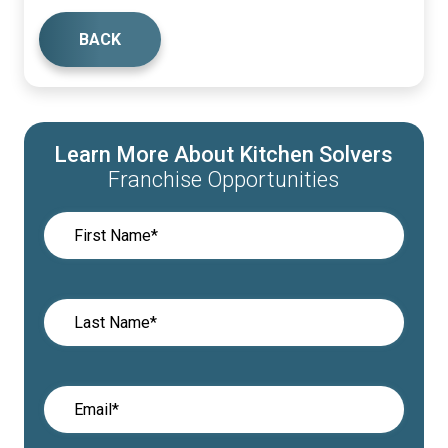
BACK
Learn More About Kitchen Solvers
Franchise Opportunities