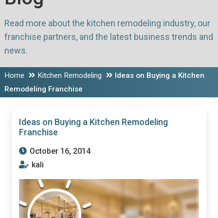
Read more about the kitchen remodeling industry, our
franchise partners, and the latest business trends and
news.
Home
Kitchen Remodeling
Ideas on Buying a Kitchen
Remodeling Franchise
Ideas on Buying a Kitchen Remodeling
Franchise
October 16, 2014
kali