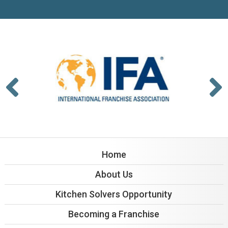
Home
About Us
Kitchen Solvers Opportunity
Becoming a Franchise