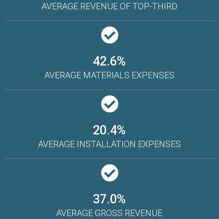
AVERAGE REVENUE OF TOP-THIRD
42.6%
AVERAGE MATERIALS EXPENSES
20.4%
AVERAGE INSTALLATION EXPENSES
37.0%
AVERAGE GROSS REVENUE