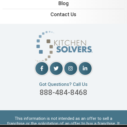
Blog
Contact Us
Got Questions? Call Us
888-484-8468
This information is not intended as an offer to sell a
franchise or the solicitation of an offer to buy a franchise. It