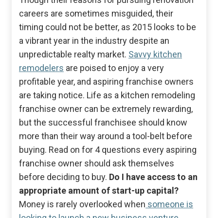
careers are sometimes misguided, their
timing could not be better, as 2015 looks to be
a vibrant year in the industry despite an
unpredictable realty market.
Savvy kitchen
remodelers
are poised to enjoy a very
profitable year, and aspiring franchise owners
are taking notice. Life as a kitchen remodeling
franchise owner can be extremely rewarding,
but the successful franchisee should know
more than their way around a tool-belt before
buying. Read on for 4 questions every aspiring
franchise owner should ask themselves
before deciding to buy.
Do I have access to an
appropriate amount of start-up capital?
Money is rarely overlooked when
someone is
looking to launch a new business venture
.