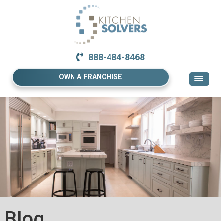
888-484-8468
OWN A FRANCHISE
Blog