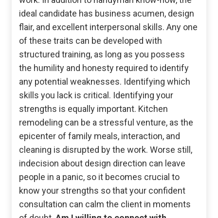
ideal candidate has business acumen, design
flair, and excellent interpersonal skills. Any one
of these traits can be developed with
structured training, as long as you possess
the humility and honesty required to identify
any potential weaknesses. Identifying which
skills you lack is critical. Identifying your
strengths is equally important. Kitchen
remodeling can be a stressful venture, as the
epicenter of family meals, interaction, and
cleaning is disrupted by the work. Worse still,
indecision about design direction can leave
people in a panic, so it becomes crucial to
know your strengths so that your confident
consultation can calm the client in moments
of doubt.
Am I willing to connect with