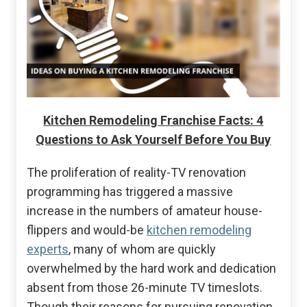
Kitchen Remodeling Franchise Facts: 4
Questions to Ask Yourself Before You Buy
The proliferation of reality-TV renovation
programming has triggered a massive
increase in the numbers of amateur house-
flippers and would-be
kitchen remodeling
experts
, many of whom are quickly
overwhelmed by the hard work and dedication
absent from those 26-minute TV timeslots.
Though their reasons for pursuing renovation