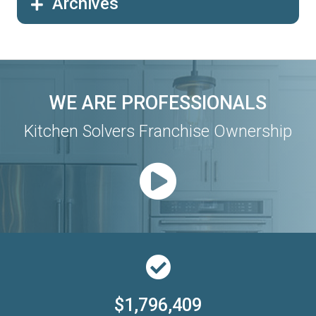
Archives
WE ARE PROFESSIONALS
Kitchen Solvers Franchise Ownership
$1,796,409