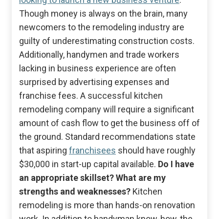
Though money is always on the brain, many
newcomers to the remodeling industry are
guilty of underestimating construction costs.
Additionally, handymen and trade workers
lacking in business experience are often
surprised by advertising expenses and
franchise fees. A successful kitchen
remodeling company will require a significant
amount of cash flow to get the business off of
the ground. Standard recommendations state
that aspiring
franchisees
should have roughly
$30,000 in start-up capital available.
Do I have
an appropriate skillset? What are my
strengths and weaknesses?
Kitchen
remodeling is more than hands-on renovation
work. In addition to handyman know-how, the