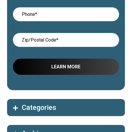
Categories