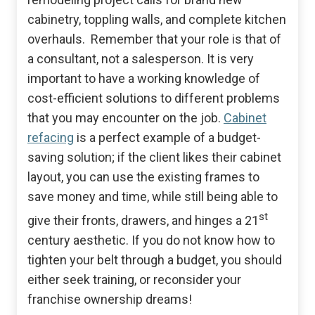
cabinetry, toppling walls, and complete kitchen
overhauls. Remember that your role is that of
a consultant, not a salesperson. It is very
important to have a working knowledge of
cost-efficient solutions to different problems
that you may encounter on the job.
Cabinet
refacing
is a perfect example of a budget-
saving solution; if the client likes their cabinet
layout, you can use the existing frames to
save money and time, while still being able to
st
give their fronts, drawers, and hinges a 21
century aesthetic. If you do not know how to
tighten your belt through a budget, you should
either seek training, or reconsider your
franchise ownership dreams!