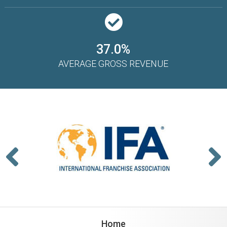
37.0%
AVERAGE GROSS REVENUE
Home