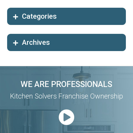
Categories
Archives
WE ARE PROFESSIONALS
Kitchen Solvers Franchise Ownership