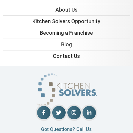
About Us
Kitchen Solvers Opportunity
Becoming a Franchise
Blog
Contact Us
Got Questions? Call Us