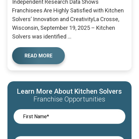
Independent Research Data Shows
Franchisees Are Highly Satisfied with Kitchen
Solvers’ Innovation and CreativityLa Crosse,
Wisconsin, September 19, 2025 – Kitchen
Solvers was identified ...
READ MORE
Learn More About Kitchen Solvers
Franchise Opportunities