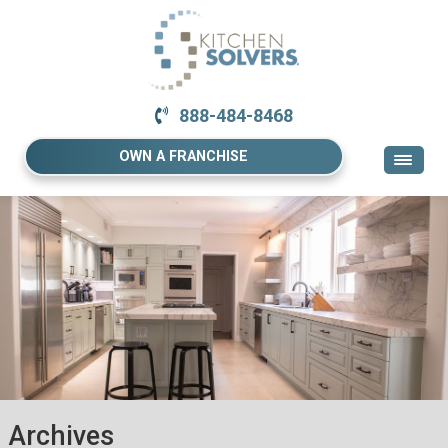
888-484-8468
OWN A FRANCHISE
Archives