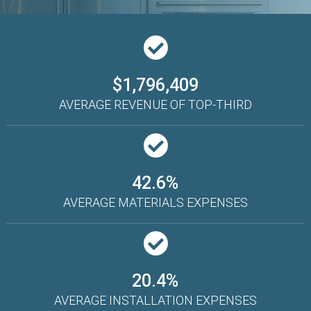
$1,796,409
AVERAGE REVENUE OF TOP-THIRD
42.6%
AVERAGE MATERIALS EXPENSES
20.4%
AVERAGE INSTALLATION EXPENSES