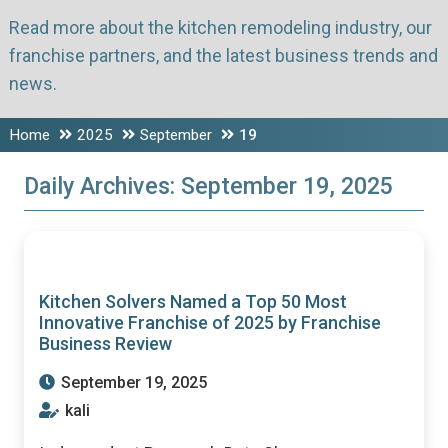
Read more about the kitchen remodeling industry, our
franchise partners, and the latest business trends and
news.
Home
2025
September
19
Daily Archives:
September 19, 2025
Kitchen Solvers Named a Top 50 Most
Innovative Franchise of 2025 by Franchise
Business Review
September 19, 2025
kali