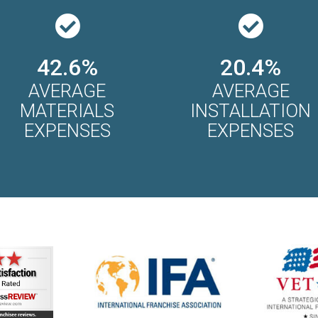
42.6%
20.4%
AVERAGE
AVERAGE
MATERIALS
INSTALLATION
EXPENSES
EXPENSES