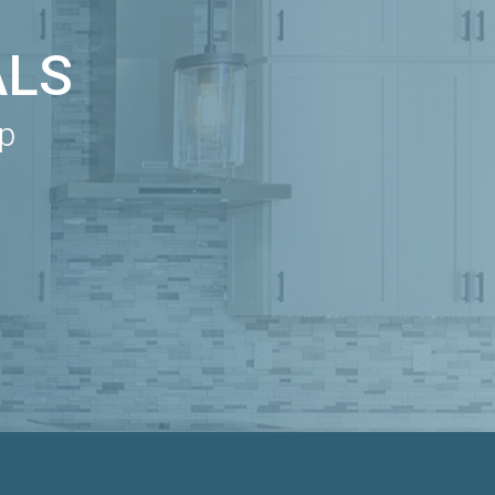
ALS
ip