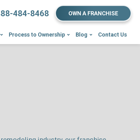
888-484-8468
OWN A FRANCHISE
Process to Ownership
Blog
Contact Us
remodeling industry, our franchise