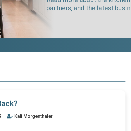
partners, and the latest busi
Back?
5
Kali Morgenthaler