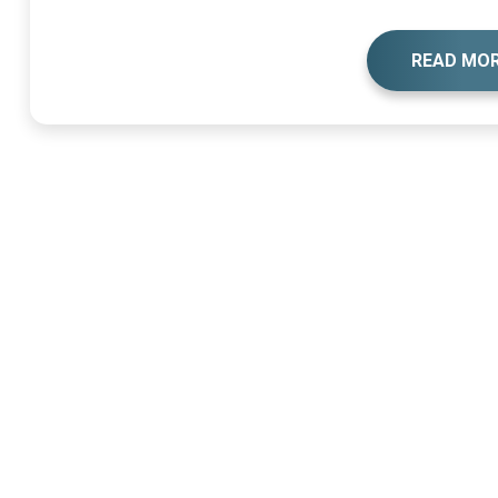
READ MO