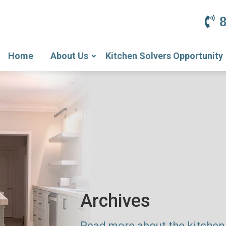
Home
About Us
Kitchen Solvers Opportunity
Archives
Read more about the kitchen 