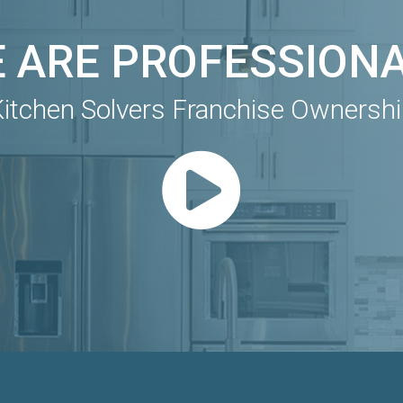
 ARE PROFESSION
itchen Solvers Franchise Ownersh