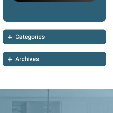
Categories
Archives