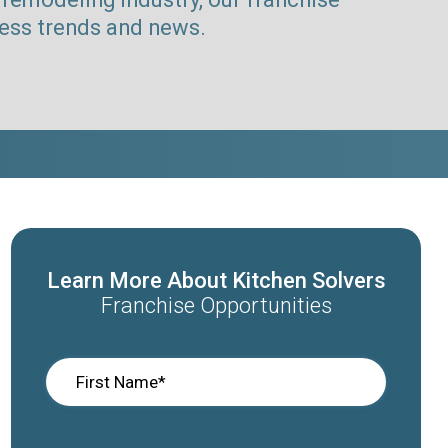
ness trends and news.
Learn More About Kitchen Solvers
Franchise Opportunities