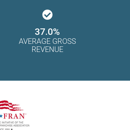
37.0%
AVERAGE GROSS
REVENUE