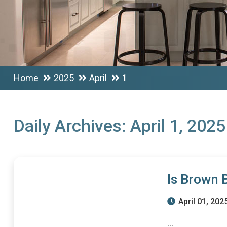
Home
2025
April
1
Daily Archives:
April 1, 2025
Is Brown 
April 01, 202
...