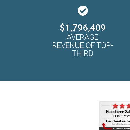
$1,796,409
AVERAGE
REVENUE OF TOP-
THIRD