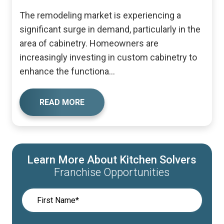
The remodeling market is experiencing a
significant surge in demand, particularly in the
area of cabinetry. Homeowners are
increasingly investing in custom cabinetry to
enhance the functiona...
READ MORE
Learn More About Kitchen Solvers
Franchise Opportunities