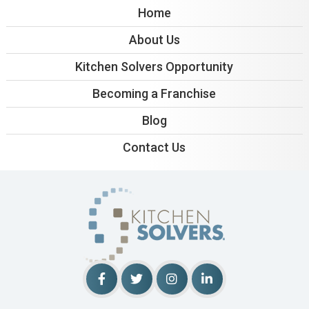
Home
About Us
Kitchen Solvers Opportunity
Becoming a Franchise
Blog
Contact Us