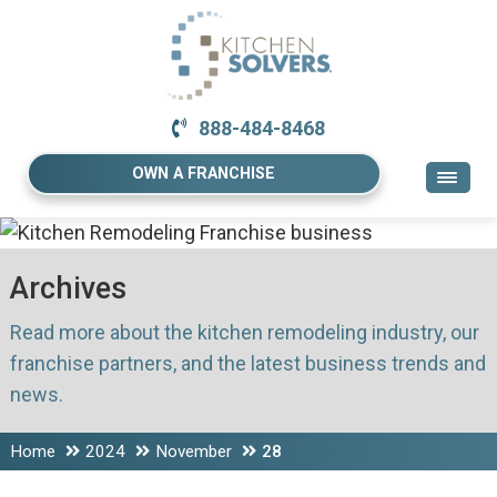
888-484-8468
OWN A FRANCHISE
Archives
Read more about the kitchen remodeling industry, our
franchise partners, and the latest business trends and
news.
Home
2024
November
28