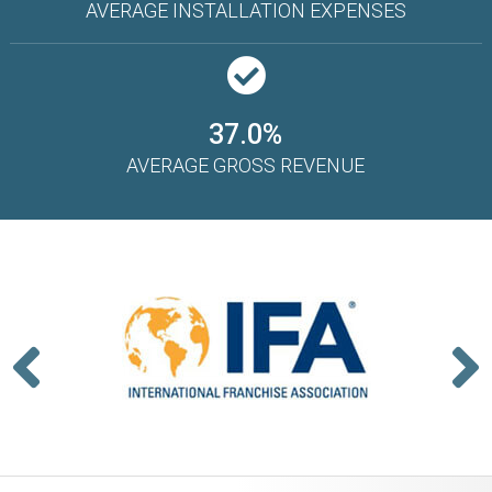
AVERAGE INSTALLATION EXPENSES
37.0%
AVERAGE GROSS REVENUE