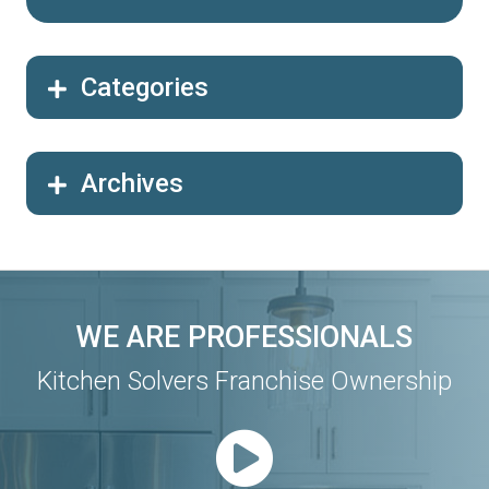
Categories
Archives
WE ARE PROFESSIONALS
Kitchen Solvers Franchise Ownership