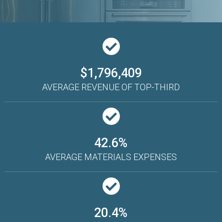
$1,796,409
AVERAGE REVENUE OF TOP-THIRD
42.6%
AVERAGE MATERIALS EXPENSES
20.4%