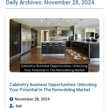
Daily Archives:
November 28, 2024
Cabinetry Business Opportunities: Unlocking
Your Potential In The Remodeling Market
November 28, 2024
kali