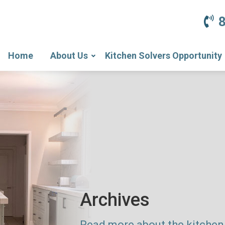
Home
About Us
Kitchen Solvers Opportunity
Archives
Read more about the kitchen 