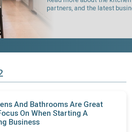
partners, and the latest busi
2
ens And Bathrooms Are Great
Focus On When Starting A
ng Business