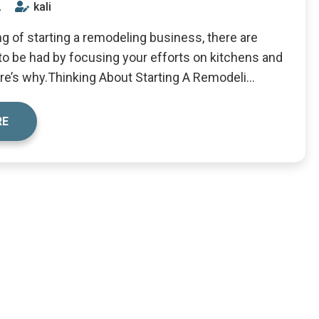
2
kali
ing of starting a remodeling business, there are
 to be had by focusing your efforts on kitchens and
e’s why.Thinking About Starting A Remodeli...
RE