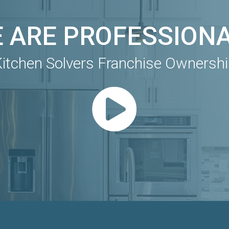
 ARE PROFESSION
itchen Solvers Franchise Ownersh