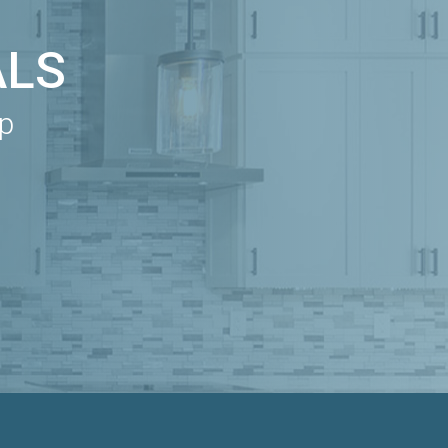
ALS
ip