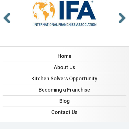
Home
About Us
Kitchen Solvers Opportunity
Becoming a Franchise
Blog
Contact Us