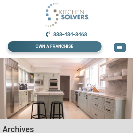
888-484-8468
OWN A FRANCHISE
Archives