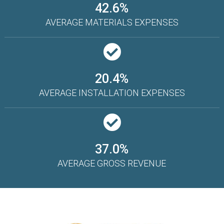
42.6%
AVERAGE MATERIALS EXPENSES
20.4%
AVERAGE INSTALLATION EXPENSES
37.0%
AVERAGE GROSS REVENUE