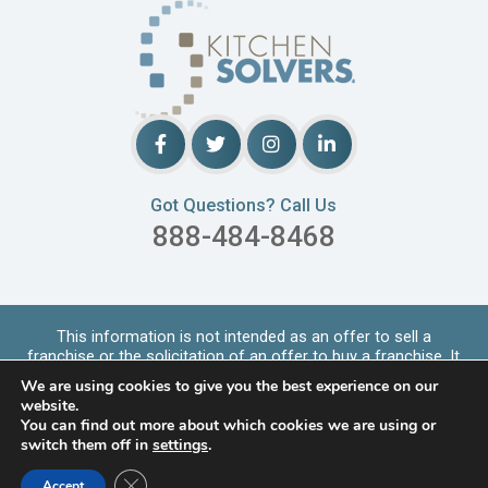
Got Questions? Call Us
888-484-8468
This information is not intended as an offer to sell a
franchise or the solicitation of an offer to buy a franchise. It
is for informational purpo
...
Read More
We are using cookies to give you the best experience on our
Copyrights © 2026 Kitchen Solvers. All Rights Reserved |
website.
Privacy Policy
You can find out more about which cookies we are using or
switch them off in
settings
.
LOCATIONS SERVED
Close GDPR Cookie Banner
Accept