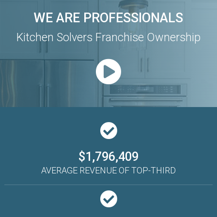
WE ARE PROFESSIONALS
Kitchen Solvers Franchise Ownership
$1,796,409
AVERAGE REVENUE OF TOP-THIRD