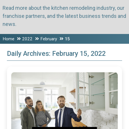
Read more about the kitchen remodeling industry, our
franchise partners, and the latest business trends and
news.
Home
2022
February
15
Daily Archives:
February 15, 2022