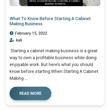
What To Know Before Starting A Cabinet
Making Business
February 15, 2022
kali
Starting a cabinet making business is a great
way to own a profitable business while doing
enjoyable work. But here’s what you should
know before starting.When Starting A Cabinet
Making ...
READ MORE