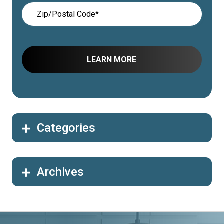
Categories
Archives