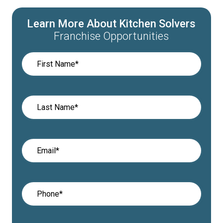
Learn More About Kitchen Solvers
Franchise Opportunities