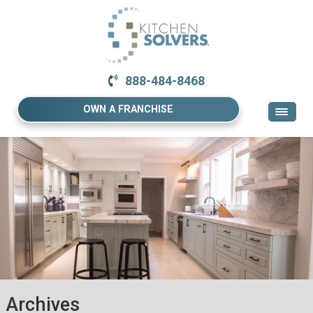
888-484-8468
OWN A FRANCHISE
Archives