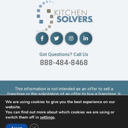
Got Questions? Call Us
888-484-8468
This information is not intended as an offer to sell a
franchise or the solicitation of an offer to buy a franchise. It
is for informational purpo
...
Read More
We are using cookies to give you the best experience on our
Copyrights © 2026 Kitchen Solvers. All Rights Reserved |
website.
Privacy Policy
You can find out more about which cookies we are using or
switch them off in
settings
.
LOCATIONS SERVED
Close GDPR Cookie Banner