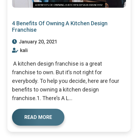
4 Benefits Of Owning A Kitchen Design
Franchise
January 20, 2021
kali
A kitchen design franchise is a great
franchise to own. But it’s not right for
everybody. To help you decide, here are four
benefits to owning a kitchen design
franchise.1. There’s A L...
READ MORE