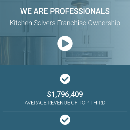
WE ARE PROFESSIONALS
Kitchen Solvers Franchise Ownership
$1,796,409
AVERAGE REVENUE OF TOP-THIRD