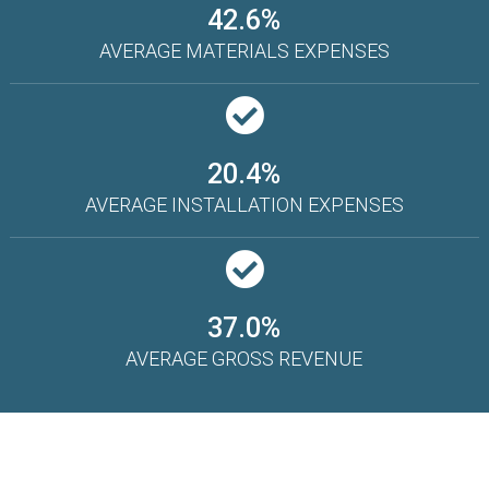
42.6%
AVERAGE MATERIALS EXPENSES
20.4%
AVERAGE INSTALLATION EXPENSES
37.0%
AVERAGE GROSS REVENUE