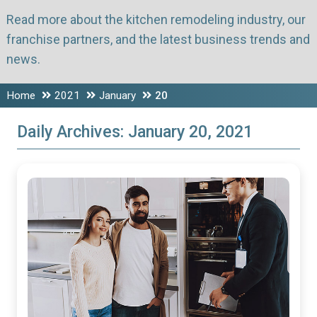
Read more about the kitchen remodeling industry, our
franchise partners, and the latest business trends and
news.
Home
2021
January
20
Daily Archives:
January 20, 2021