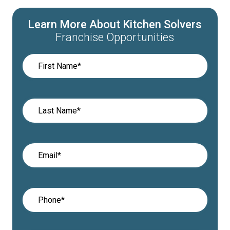
Learn More About Kitchen Solvers
Franchise Opportunities