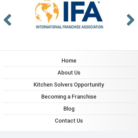
Home
About Us
Kitchen Solvers Opportunity
Becoming a Franchise
Blog
Contact Us