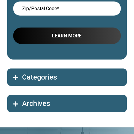
Categories
Archives