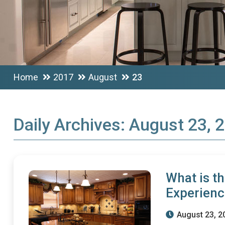
Home
2017
August
23
Daily Archives:
August 23, 
What is t
Experien
August 23, 2