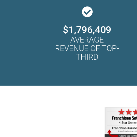
$1,796,409
AVERAGE
REVENUE OF TOP-
THIRD