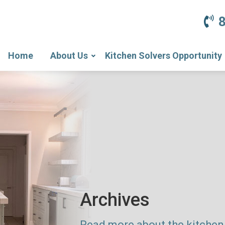
Home
About Us
Kitchen Solvers Opportunity
Archives
Read more about the kitchen 