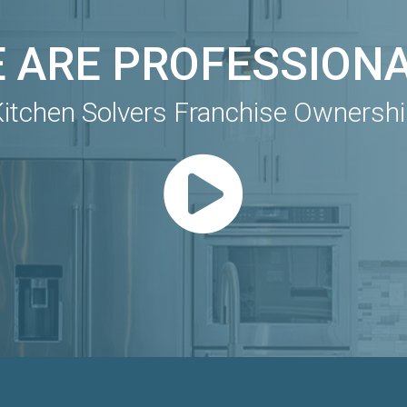
 ARE PROFESSION
itchen Solvers Franchise Ownersh