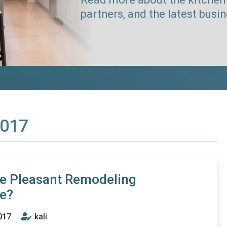
partners, and the latest busi
2017
he Pleasant Remodeling
ce?
017
kali