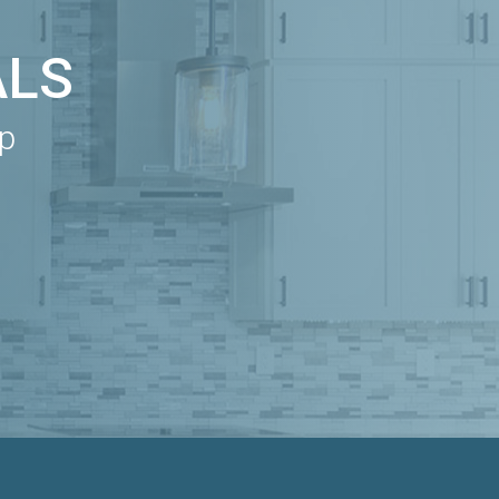
ALS
ip