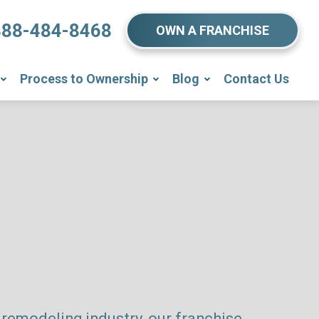
888-484-8468
OWN A FRANCHISE
Process to Ownership
Blog
Contact Us
remodeling industry, our franchise