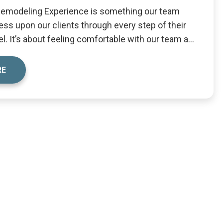
Remodeling Experience is something our team
ess upon our clients through every step of their
. It’s about feeling comfortable with our team a...
RE