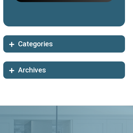
Categories
Archives