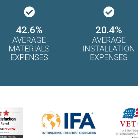
42.6%
20.4%
AVERAGE
AVERAGE
MATERIALS
INSTALLATION
EXPENSES
EXPENSES