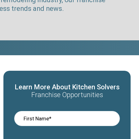
ness trends and news.
Learn More About Kitchen Solvers
Franchise Opportunities