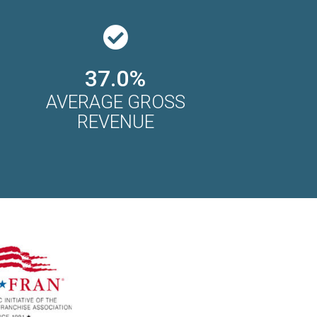
37.0%
AVERAGE GROSS
REVENUE