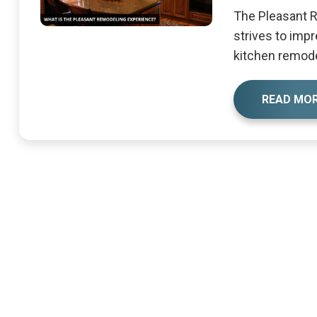
The Pleasant 
strives to impr
kitchen remodel
READ MO