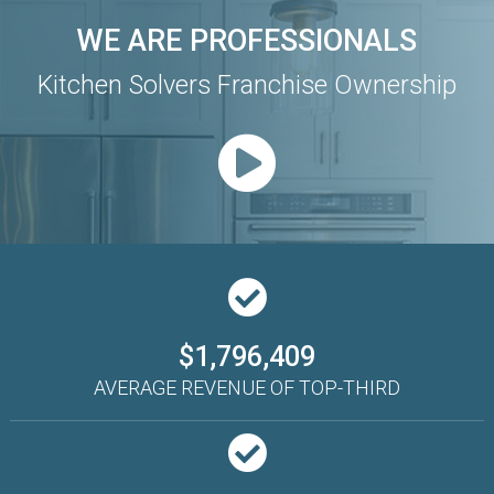
WE ARE PROFESSIONALS
Kitchen Solvers Franchise Ownership
$1,796,409
AVERAGE REVENUE OF TOP-THIRD