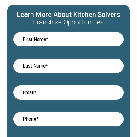
Learn More About Kitchen Solvers
Franchise Opportunities