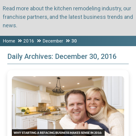
Read more about the kitchen remodeling industry, our
franchise partners, and the latest business trends and
news.
Home
2016
December
30
Daily Archives:
December 30, 2016