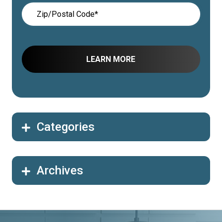
Categories
Archives