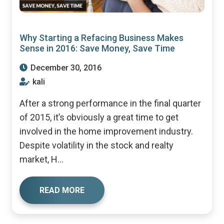
Why Starting a Refacing Business Makes
Sense in 2016: Save Money, Save Time
December 30, 2016
kali
After a strong performance in the final quarter
of 2015, it’s obviously a great time to get
involved in the home improvement industry.
Despite volatility in the stock and realty
market, H...
READ MORE