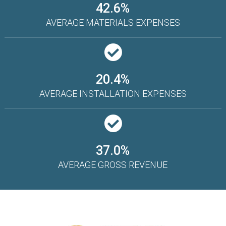
42.6%
AVERAGE MATERIALS EXPENSES
20.4%
AVERAGE INSTALLATION EXPENSES
37.0%
AVERAGE GROSS REVENUE