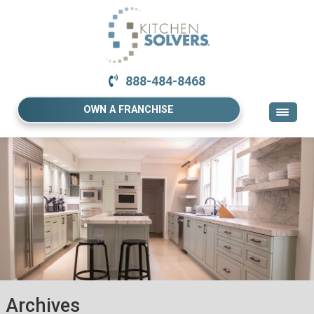
888-484-8468
OWN A FRANCHISE
Archives