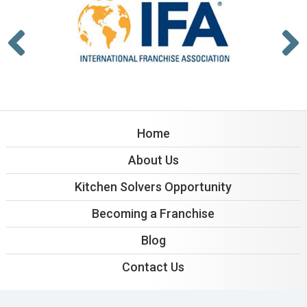
Home
About Us
Kitchen Solvers Opportunity
Becoming a Franchise
Blog
Contact Us