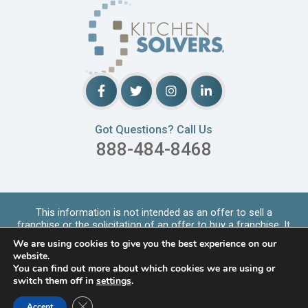
Got Questions? Call Us
888-484-8468
This information is not intended as an offer to sell a
franchise or the solicitation of an offer to buy a franchise. It
is for informational purpo
...
Read More
We are using cookies to give you the best experience on our
Copyrights © 2026 Kitchen Solvers. All Rights Reserved |
website.
Privacy Policy
You can find out more about which cookies we are using or
switch them off in
settings
.
LOCATIONS SERVED
Close GDPR Cookie Banner
Accept