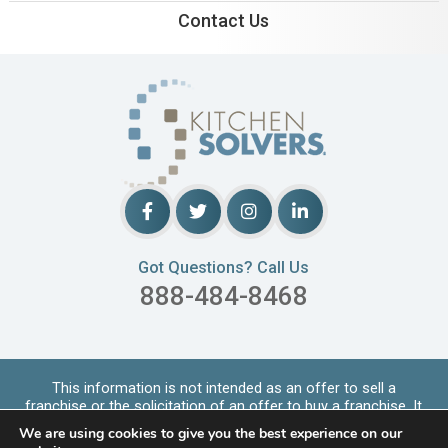
Contact Us
Got Questions? Call Us
888-484-8468
This information is not intended as an offer to sell a
franchise or the solicitation of an offer to buy a franchise. It
is for informational purpo
...
Read More
We are using cookies to give you the best experience on our
Copyrights © 2026 Kitchen Solvers. All Rights Reserved |