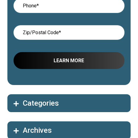
Categories
Archives