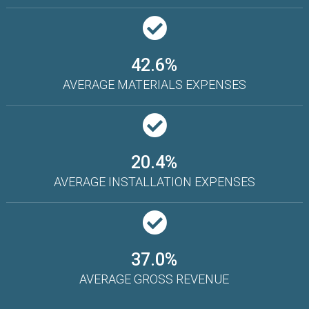
42.6%
AVERAGE MATERIALS EXPENSES
20.4%
AVERAGE INSTALLATION EXPENSES
37.0%
AVERAGE GROSS REVENUE