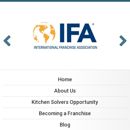
Home
About Us
Kitchen Solvers Opportunity
Becoming a Franchise
Blog