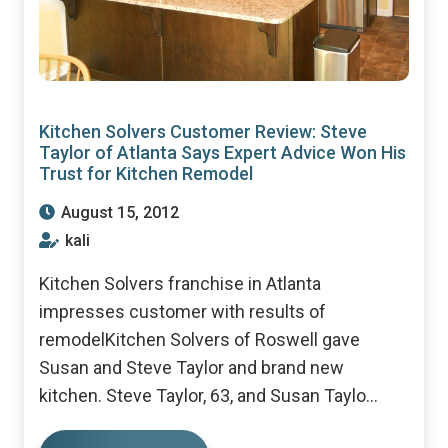
Kitchen Solvers Customer Review: Steve
Taylor of Atlanta Says Expert Advice Won His
Trust for Kitchen Remodel
August 15, 2012
kali
Kitchen Solvers franchise in Atlanta
impresses customer with results of
remodelKitchen Solvers of Roswell gave
Susan and Steve Taylor and brand new
kitchen. Steve Taylor, 63, and Susan Taylo...