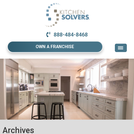
888-484-8468
OWN A FRANCHISE
Archives