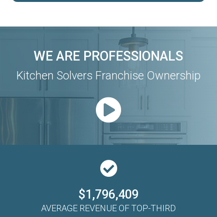
WE ARE PROFESSIONALS
Kitchen Solvers Franchise Ownership
$1,796,409
AVERAGE REVENUE OF TOP-THIRD