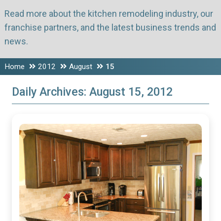
Read more about the kitchen remodeling industry, our
franchise partners, and the latest business trends and
news.
Home
2012
August
15
Daily Archives:
August 15, 2012