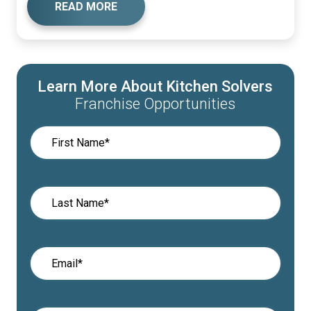
READ MORE
Learn More About Kitchen Solvers
Franchise Opportunities