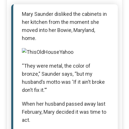
Mary Saunder disliked the cabinets in
her kitchen from the moment she
moved into her Bowie, Maryland,
home.
“They were metal, the color of
bronze,” Saunder says, “but my
husband’s motto was ‘If it ain’t broke
don’t fix it.'”
When her husband passed away last
February, Mary decided it was time to
act.