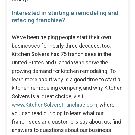
Interested in starting a remodeling and
refacing franchise?
We’ve been helping people start their own
businesses for nearly three decades, too.
Kitchen Solvers has 75 franchisees in the
United States and Canada who serve the
growing demand for kitchen remodeling. To
learn more about why is a good time to start a
kitchen remodeling company, and why Kitchen
Solvers is a great choice, visit
www.KitchenSolversFranchise.com
, where
you can read our blog to learn what our
franchisees and customers say about us, find
answers to questions about our business