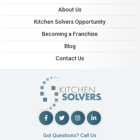
About Us
Kitchen Solvers Opportunity
Becoming a Franchise
Blog
Contact Us
Got Questions? Call Us