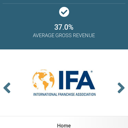
37.0%
AVERAGE GROSS REVENUE
Home