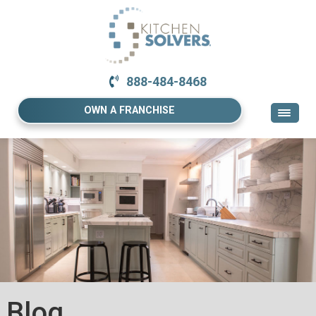
888-484-8468
OWN A FRANCHISE
Blog