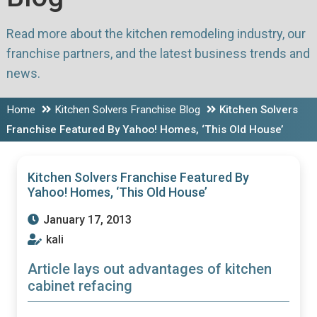
Read more about the kitchen remodeling industry, our
franchise partners, and the latest business trends and
news.
Home
Kitchen Solvers Franchise Blog
Kitchen Solvers
Franchise Featured By Yahoo! Homes, ‘This Old House’
Kitchen Solvers Franchise Featured By
Yahoo! Homes, ‘This Old House’
January 17, 2013
kali
Article lays out advantages of kitchen
cabinet refacing