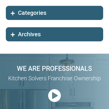
Categories
Archives
WE ARE PROFESSIONALS
Kitchen Solvers Franchise Ownership