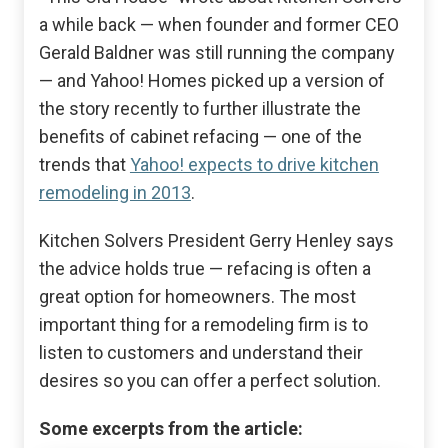
a while back — when founder and former CEO
Gerald Baldner was still running the company
— and Yahoo! Homes picked up a version of
the story recently to further illustrate the
benefits of cabinet refacing — one of the
trends that
Yahoo! expects to drive kitchen
remodeling in 2013
.
Kitchen Solvers President Gerry Henley says
the advice holds true — refacing is often a
great option for homeowners. The most
important thing for a remodeling firm is to
listen to customers and understand their
desires so you can offer a perfect solution.
Some excerpts from the article: