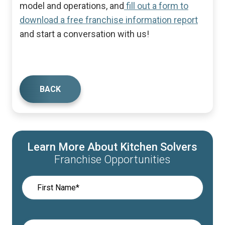
model and operations, and
fill out a form to
download a free franchise information report
and start a conversation with us!
BACK
Learn More About Kitchen Solvers
Franchise Opportunities