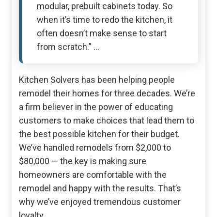
modular, prebuilt cabinets today. So
when it’s time to redo the kitchen, it
often doesn’t make sense to start
from scratch.” …
Kitchen Solvers has been helping people
remodel their homes for three decades. We’re
a firm believer in the power of educating
customers to make choices that lead them to
the best possible kitchen for their budget.
We’ve handled remodels from $2,000 to
$80,000 — the key is making sure
homeowners are comfortable with the
remodel and happy with the results. That’s
why we’ve enjoyed tremendous customer
loyalty.