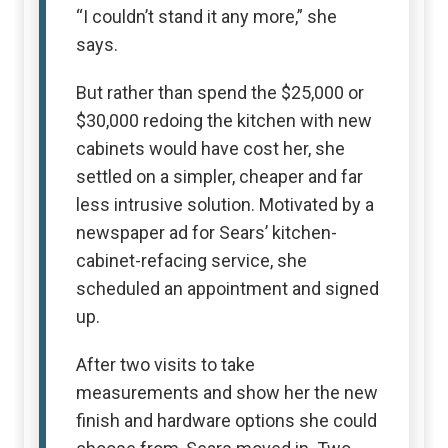
“I couldn’t stand it any more,” she
says.
But rather than spend the $25,000 or
$30,000 redoing the kitchen with new
cabinets would have cost her, she
settled on a simpler, cheaper and far
less intrusive solution. Motivated by a
newspaper ad for Sears’ kitchen-
cabinet-refacing service, she
scheduled an appointment and signed
up.
After two visits to take
measurements and show her the new
finish and hardware options she could