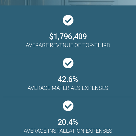
$1,796,409
AVERAGE REVENUE OF TOP-THIRD
42.6%
AVERAGE MATERIALS EXPENSES
20.4%
AVERAGE INSTALLATION EXPENSES