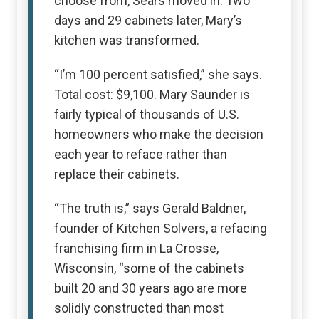
choose from, Sears moved in. Two
days and 29 cabinets later, Mary’s
kitchen was transformed.
“I’m 100 percent satisfied,” she says.
Total cost: $9,100. Mary Saunder is
fairly typical of thousands of U.S.
homeowners who make the decision
each year to reface rather than
replace their cabinets.
“The truth is,” says Gerald Baldner,
founder of Kitchen Solvers, a refacing
franchising firm in La Crosse,
Wisconsin, “some of the cabinets
built 20 and 30 years ago are more
solidly constructed than most