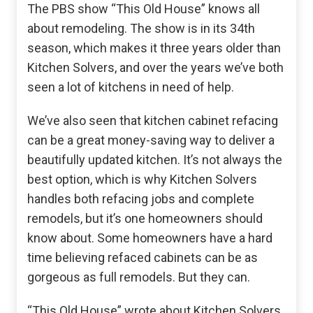
The PBS show “This Old House” knows all
about remodeling. The show is in its 34th
season, which makes it three years older than
Kitchen Solvers, and over the years we’ve both
seen a lot of kitchens in need of help.
We’ve also seen that kitchen cabinet refacing
can be a great money-saving way to deliver a
beautifully updated kitchen. It’s not always the
best option, which is why Kitchen Solvers
handles both refacing jobs and complete
remodels, but it’s one homeowners should
know about. Some homeowners have a hard
time believing refaced cabinets can be as
gorgeous as full remodels. But they can.
“This Old House” wrote about Kitchen Solvers