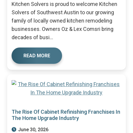
Kitchen Solvers is proud to welcome Kitchen
Solvers of Southwest Austin to our growing
family of locally owned kitchen remodeling
businesses. Owners Oz & Lex Comsri bring
decades of busi...
READ MORE
The Rise Of Cabinet Refinishing Franchises In
The Home Upgrade Industry
June 30, 2026