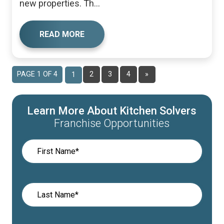
new properties. Th...
READ MORE
PAGE 1 OF 4
2
3
4
»
1
Learn More About Kitchen Solvers
Franchise Opportunities