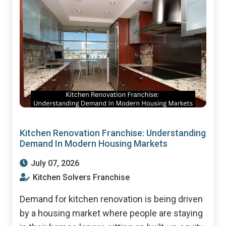
Kitchen Renovation Franchise: Understanding
Demand In Modern Housing Markets
July 07, 2026
Kitchen Solvers Franchise
Demand for kitchen renovation is being driven
by a housing market where people are staying