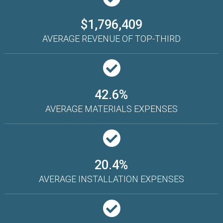
$1,796,409
AVERAGE REVENUE OF TOP-THIRD
42.6%
AVERAGE MATERIALS EXPENSES
20.4%
AVERAGE INSTALLATION EXPENSES