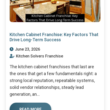
Kitchen Cabinet Franchise: Key Factors That
Drive Long-Term Success
June 23, 2026
Kitchen Solvers Franchise
The kitchen cabinet franchises that last are
the ones that get a few fundamentals right: a
strong local reputation, repeatable systems,
solid vendor relationships, steady lead
generation, an...
READ MORE