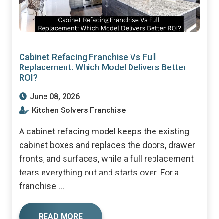
Cabinet Refacing Franchise Vs Full
Replacement: Which Model Delivers Better
ROI?
June 08, 2026
Kitchen Solvers Franchise
A cabinet refacing model keeps the existing
cabinet boxes and replaces the doors, drawer
fronts, and surfaces, while a full replacement
tears everything out and starts over. For a
franchise ...
READ MORE