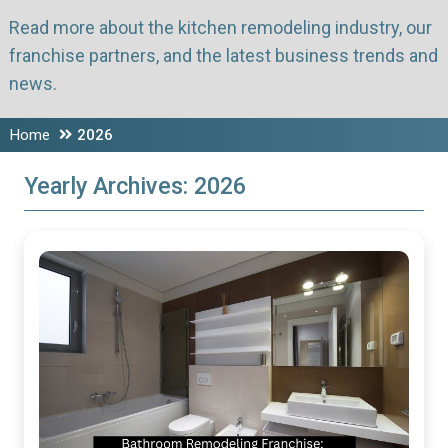
Read more about the kitchen remodeling industry, our
franchise partners, and the latest business trends and
news.
Home
2026
Yearly Archives:
2026