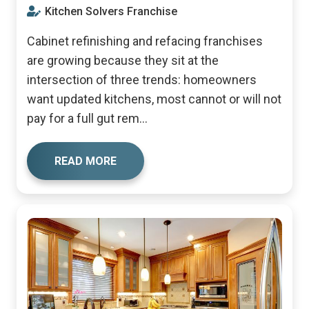
Kitchen Solvers Franchise
Cabinet refinishing and refacing franchises
are growing because they sit at the
intersection of three trends: homeowners
want updated kitchens, most cannot or will not
pay for a full gut rem...
READ MORE