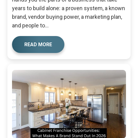
years to build alone: a proven system, a known
brand, vendor buying power, a marketing plan,
and people to...
READ MORE