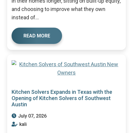
in their homes longer, sitting on built-up equity,
and choosing to improve what they own
instead of...
READ MORE
Kitchen Solvers Expands in Texas with the
Opening of Kitchen Solvers of Southwest
Austin
July 07, 2026
kali