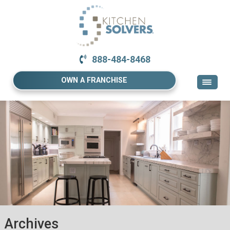
888-484-8468
OWN A FRANCHISE
Archives