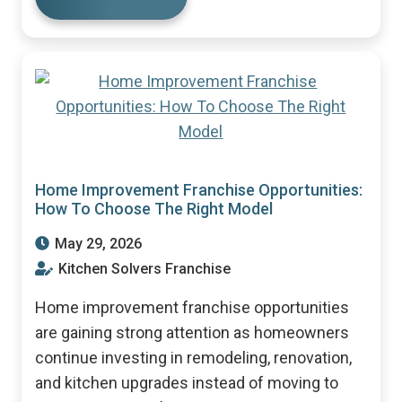
Home Improvement Franchise Opportunities:
How To Choose The Right Model
May 29, 2026
Kitchen Solvers Franchise
Home improvement franchise opportunities
are gaining strong attention as homeowners
continue investing in remodeling, renovation,
and kitchen upgrades instead of moving to