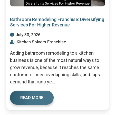
Bathroom Remodeling Franchise: Diversifying
Services For Higher Revenue
July 30, 2026
Kitchen Solvers Franchise
Adding bathroom remodeling to a kitchen
business is one of the most natural ways to
grow revenue, because it reaches the same
customers, uses overlapping skills, and taps
demand that runs ye...
READ MORE