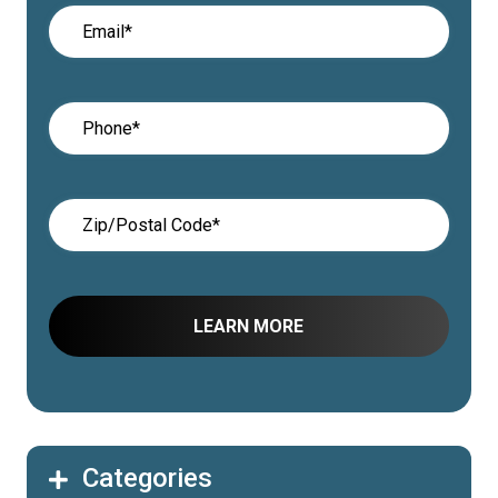
Categories