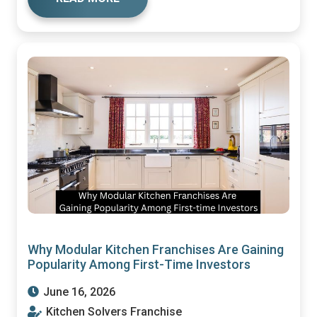
Why Modular Kitchen Franchises Are Gaining
Popularity Among First-Time Investors
June 16, 2026
Kitchen Solvers Franchise