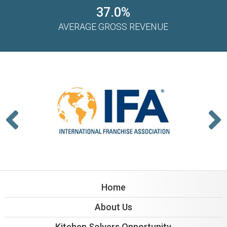
37.0%
AVERAGE GROSS REVENUE
Home
About Us
Kitchen Solvers Opportunity