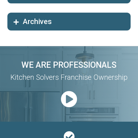
Archives
WE ARE PROFESSIONALS
Kitchen Solvers Franchise Ownership