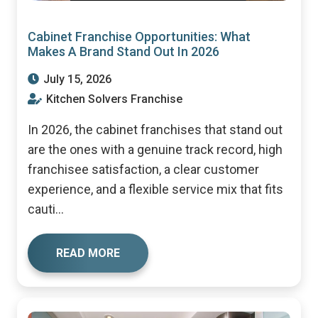
Cabinet Franchise Opportunities: What
Makes A Brand Stand Out In 2026
July 15, 2026
Kitchen Solvers Franchise
In 2026, the cabinet franchises that stand out
are the ones with a genuine track record, high
franchisee satisfaction, a clear customer
experience, and a flexible service mix that fits
cauti...
READ MORE