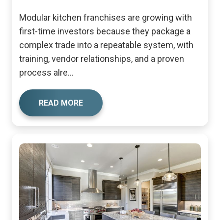
Modular kitchen franchises are growing with
first-time investors because they package a
complex trade into a repeatable system, with
training, vendor relationships, and a proven
process alre...
READ MORE