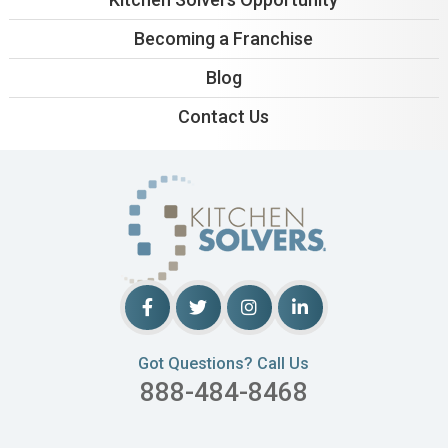
Becoming a Franchise
Blog
Contact Us
Got Questions? Call Us
888-484-8468