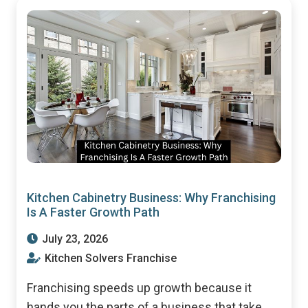
Kitchen Cabinetry Business: Why Franchising
Is A Faster Growth Path
July 23, 2026
Kitchen Solvers Franchise
Franchising speeds up growth because it
hands you the parts of a business that take